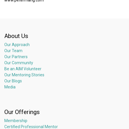
About Us
Our Approach
Our Team
Our Partners
Our Community
Be an AIM Volunteer
Our Mentoring Stories
Our Blogs
Media
Our Offerings
Membership
Certified Professional Mentor