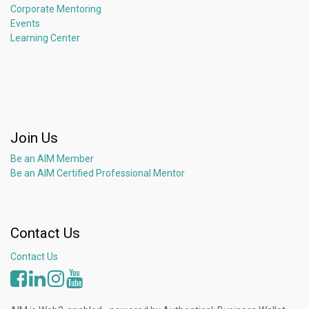
Corporate Mentoring
Events
Learning Center
Join Us
Be an AIM Member
Be an AIM Certified Professional Mentor
Contact Us
Contact Us