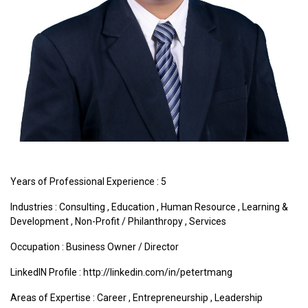
Years of Professional Experience : 5
Industries :
Consulting
,
Education
,
Human Resource
,
Learning &
Development
,
Non-Profit / Philanthropy
,
Services
Occupation : Business Owner / Director
LinkedIN Profile : http://linkedin.com/in/petertmang
Areas of Expertise :
Career
,
Entrepreneurship
,
Leadership