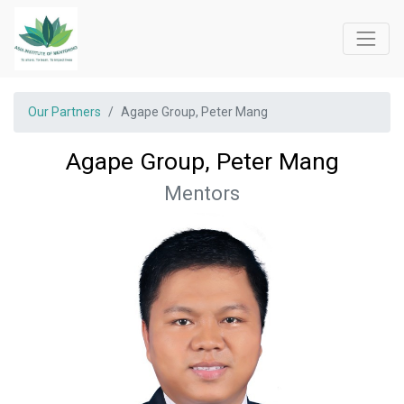
Our Partners
Agape Group, Peter Mang
Agape Group, Peter Mang
Mentors