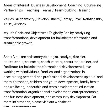
Areas of Interest :
Business Development
,
Coaching
,
Counseling
,
Partnerships
,
Teaching
,
Teams / Team-building
,
Training
Values :
Authenticity
,
Develop Others
,
Family
,
Love
,
Relationship
,
Trust
,
Wisdom
My Life Goals and Objectives : To glorify God by catalyzing
transformational development for holistic transformation and
sustainable growth.
Short Bio : I am a visionary strategist, catalyst, discipler,
entrepreneur, counselor, coach, mentor, consultant, trainer, and
facilitator for holistic transformational development. I love
working with individuals, families, and organizations in
accelerating personal and professional development, spiritual and
moral formation, children and youth development, family health
and wellbeing, leadership and team development, education
transformation, organizational development, entrepreneurship
and business development, and community development. For
more information, please visit our website at
www.petermang.com