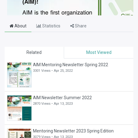
About
Statistics
Share
Related
Most Viewed
AIM Mentoring Newsletter Spring 2022
3301 Views •
Apr 25, 2022
AIM Newsletter Summer 2022
2870 Views •
Apr 13, 2023
Mentoring Newsletter 2023 Spring Edition
3079 Views •
Apr 13, 2023