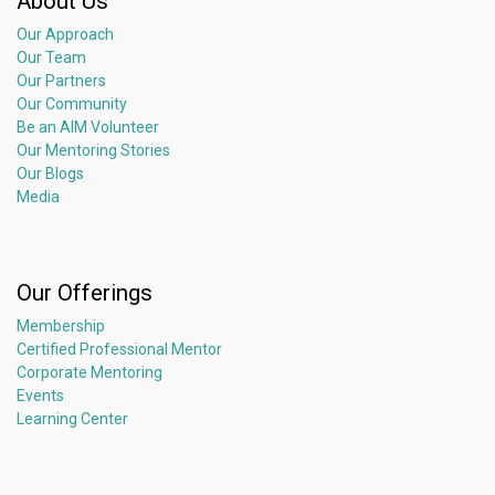
About Us
Our Approach
Our Team
Our Partners
Our Community
Be an AIM Volunteer
Our Mentoring Stories
Our Blogs
Media
Our Offerings
Membership
Certified Professional Mentor
Corporate Mentoring
Events
Learning Center