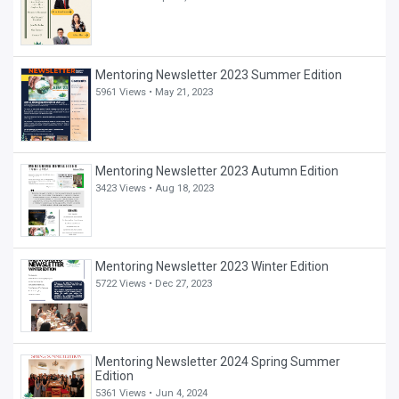
Mentoring Newsletter 2023 Summer Edition
5961 Views •
May 21, 2023
Mentoring Newsletter 2023 Autumn Edition
3423 Views •
Aug 18, 2023
Mentoring Newsletter 2023 Winter Edition
5722 Views •
Dec 27, 2023
Mentoring Newsletter 2024 Spring Summer
Edition
5361 Views •
Jun 4, 2024