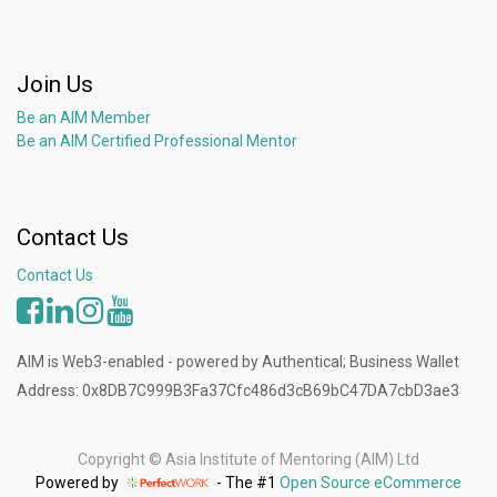
Join Us
Be an AIM Member
Be an AIM Certified Professional Mentor
Contact Us
Contact Us
AIM is Web3-enabled - powered by Authentical; Business Wallet
Address: 0x8DB7C999B3Fa37Cfc486d3cB69bC47DA7cbD3ae3
Copyright ©
Asia Institute of Mentoring (AIM) Ltd
Powered by
- The #1
Open Source eCommerce