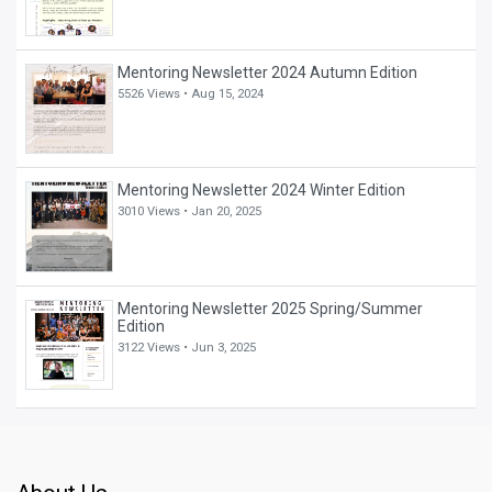
Mentoring Newsletter 2024 Autumn Edition
5526 Views •
Aug 15, 2024
Mentoring Newsletter 2024 Winter Edition
3010 Views •
Jan 20, 2025
Mentoring Newsletter 2025 Spring/Summer
Edition
3122 Views •
Jun 3, 2025