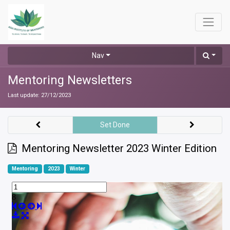
Nav
Mentoring Newsletters
Last update:
27/12/2023
Set Done
Mentoring Newsletter 2023 Winter Edition
Mentoring
2023
Winter