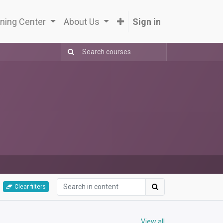
ning Center
About Us
Sign in
Clear filters
View all