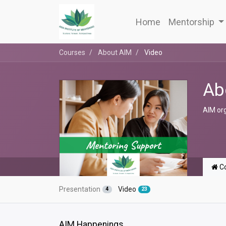
Home
Mentorship
Courses
About AIM
Video
Ab
AIM or
Co
Presentation
Video
4
23
AIM Happenings