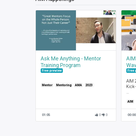
Ask Me Anything - Mentor
AIM
Training Program
Wav
Free preview
Free 
AIM 
Mentor
Mentoring
AMA
2023
Kick
Wel
AIM
Abou
Gett
Abou
01:05
0
0
00:00
Anno
Pairi
AIM 
Syst