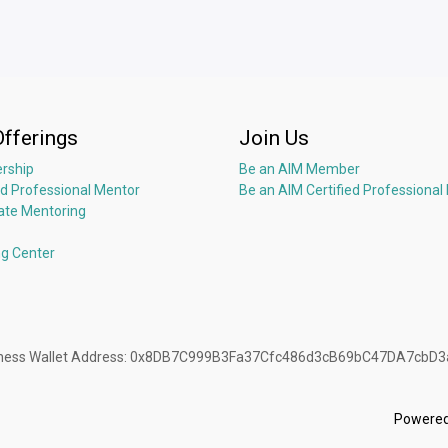
Offerings
Join Us
rship
Be an AIM Member
ed Professional Mentor
Be an AIM Certified Professional
ate Mentoring
ng Center
Business Wallet Address: 0x8DB7C999B3Fa37Cfc486d3cB69bC47DA7cbD
Powere