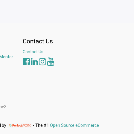
Contact Us
Contact Us
 Mentor
3ae3
d by
- The #1
Open Source eCommerce