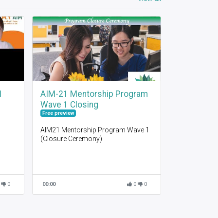
I
AIM-21 Mentorship Program
Wave 1 Closing
Free preview
AIM21 Mentorship Program Wave 1
(Closure Ceremony)
0
00:00
0
0