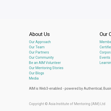
Q&A
About Us
Our 
Our Approach
Membe
Our Team
Certifi
Our Partners
Corpor
Our Community
Events
Be an AIM Volunteer
Learni
Our Mentoring Stories
Our Blogs
Media
AIM is Web3-enabled - powered by Authentical; 
Copyright ©
Asia Institute of Mentoring (AIM) Ltd