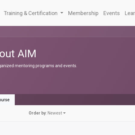
Training & Certification
Membership
Events
Lear
out AIM
ganized mentoring programs and events.
urse
Order by
: Newest