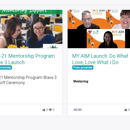
-21 Mentorship Program
MY AIM Launch: Do What 
e 3 Launch
Love, Love What I Do
preview
Free preview
21 Mentorship Program Wave 3
Mentoring
-off Ceremony
come
t AIM
ing to know each other
t Mentoring
0
0
00:00
0
uncement of Mentor / Mentee
ngs
21 Mentoring Process
em Demonstration