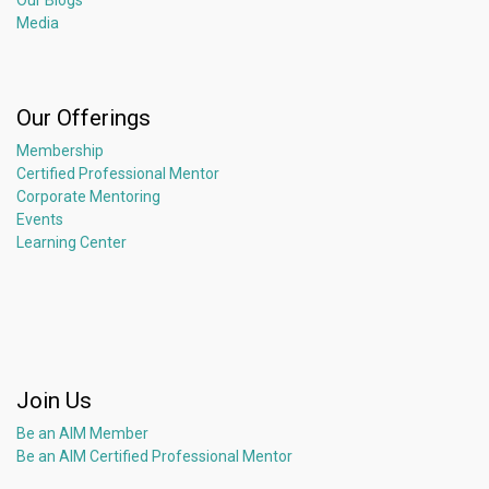
Our Blogs
Media
Our Offerings
Membership
Certified Professional Mentor
Corporate Mentoring
Events
Learning Center
Join Us
Be an AIM Member
Be an AIM Certified Professional Mentor