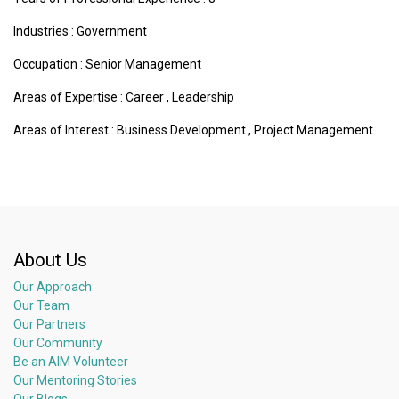
Industries :
Government
Occupation : Senior Management
Areas of Expertise :
Career
,
Leadership
Areas of Interest :
Business Development
,
Project Management
About Us
Our Approach
Our Team
Our Partners
Our Community
Be an AIM Volunteer
Our Mentoring Stories