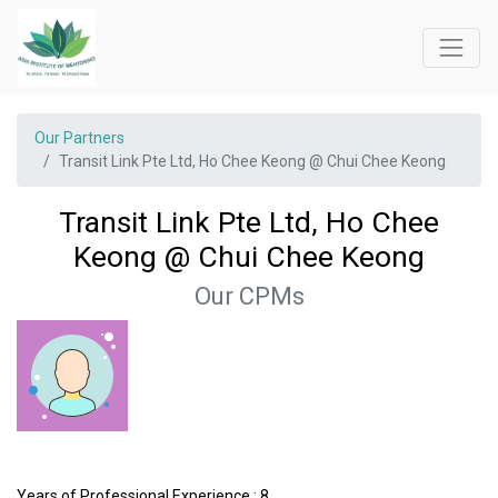
Our Partners
Transit Link Pte Ltd, Ho Chee Keong @ Chui Chee Keong
Transit Link Pte Ltd, Ho Chee
Keong @ Chui Chee Keong
Our CPMs
Years of Professional Experience : 8