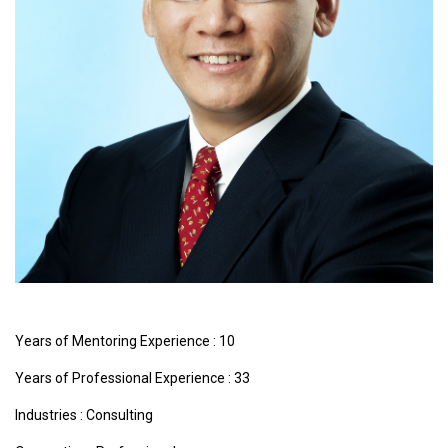
Years of Mentoring Experience : 10
Years of Professional Experience : 33
Industries :
Consulting