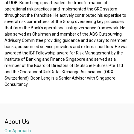
at UOB, Boon Leng spearheaded the transformation of
operational risk practices and implemented the GRC system
throughout the franchise. He actively contributed his expertise to
several risk committees of the Group overseeing key processes
that form the Bank's operational risk governance framework. He
also served as Chairman and member of the ABS Outsourving
Advisory Committee providing guidance and advisory to member
banks, outsourced service providers and external auditors. He was
awarded the IBF Fellowship award for Risk Management by the
Institute of Banking and Finance Singapore and served as a
member of the Board of Directors of Deutsche Futures Pte. Ltd
and the Operational RiskData eXchange Association (ORX
Switzerland). Boon Leng is a Senior Advisor with Singapore
Consultancy.
About Us
Our Approach