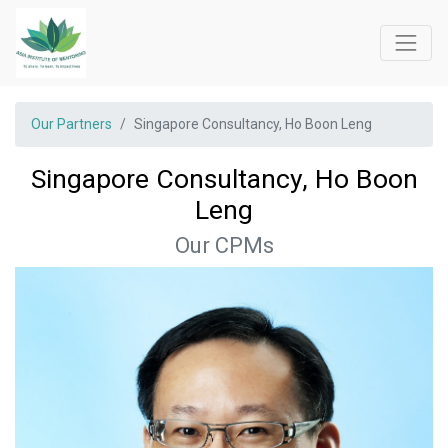
Our Partners
Singapore Consultancy, Ho Boon Leng
Singapore Consultancy, Ho Boon
Leng
Our CPMs