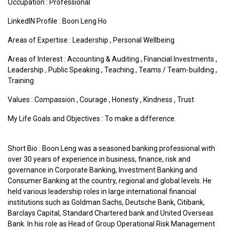
Occupation : Professional
LinkedIN Profile : Boon Leng Ho
Areas of Expertise :
Leadership
,
Personal Wellbeing
Areas of Interest :
Accounting & Auditing
,
Financial Investments
,
Leadership
,
Public Speaking
,
Teaching
,
Teams / Team-building
,
Training
Values :
Compassion
,
Courage
,
Honesty
,
Kindness
,
Trust
My Life Goals and Objectives : To make a difference.
Short Bio : Boon Leng was a seasoned banking professional with
over 30 years of experience in business, finance, risk and
governance in Corporate Banking, Investment Banking and
Consumer Banking at the country, regional and global levels. He
held various leadership roles in large international financial
institutions such as Goldman Sachs, Deutsche Bank, Citibank,
Barclays Capital, Standard Chartered bank and United Overseas
Bank. In his role as Head of Group Operational Risk Management