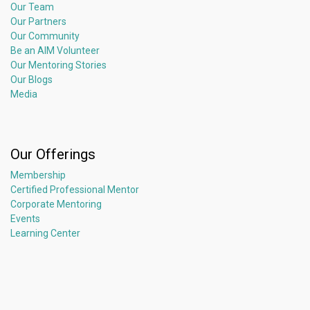
Our Team
Our Partners
Our Community
Be an AIM Volunteer
Our Mentoring Stories
Our Blogs
Media
Our Offerings
Membership
Certified Professional Mentor
Corporate Mentoring
Events
Learning Center