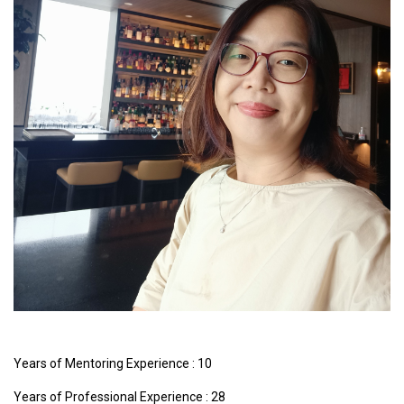
Years of Mentoring Experience : 10
Years of Professional Experience : 28