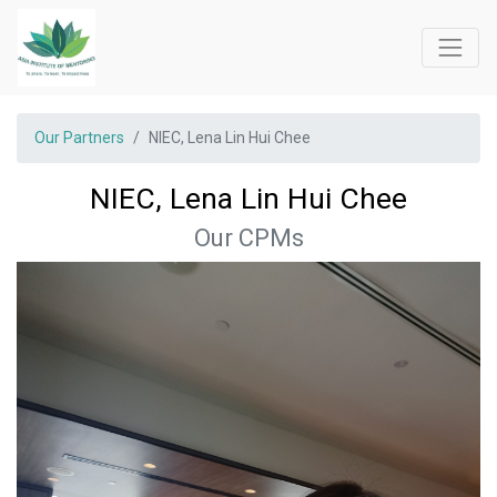
Our Partners
NIEC, Lena Lin Hui Chee
NIEC, Lena Lin Hui Chee
Our CPMs