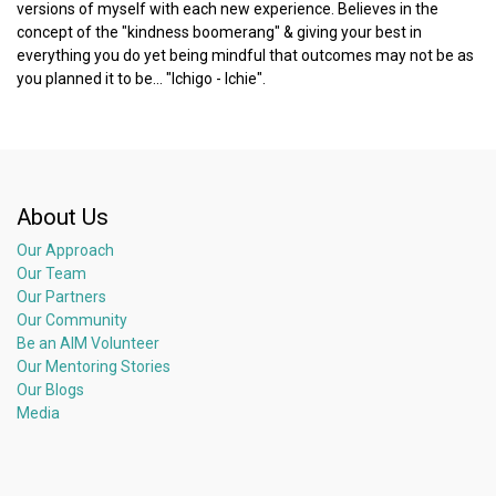
versions of myself with each new experience. Believes in the
concept of the "kindness boomerang" & giving your best in
everything you do yet being mindful that outcomes may not be as
you planned it to be... "Ichigo - Ichie".
About Us
Our Approach
Our Team
Our Partners
Our Community
Be an AIM Volunteer
Our Mentoring Stories
Our Blogs
Media