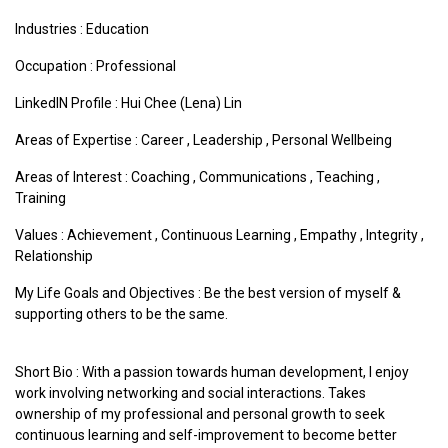
Industries :
Education
Occupation : Professional
LinkedIN Profile : Hui Chee (Lena) Lin
Areas of Expertise :
Career
,
Leadership
,
Personal Wellbeing
Areas of Interest :
Coaching
,
Communications
,
Teaching
,
Training
Values :
Achievement
,
Continuous Learning
,
Empathy
,
Integrity
,
Relationship
My Life Goals and Objectives : Be the best version of myself &
supporting others to be the same.
Short Bio : With a passion towards human development, I enjoy
work involving networking and social interactions. Takes
ownership of my professional and personal growth to seek
continuous learning and self-improvement to become better