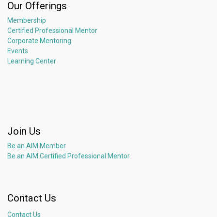
Our Offerings
Membership
Certified Professional Mentor
Corporate Mentoring
Events
Learning Center
Join Us
Be an AIM Member
Be an AIM Certified Professional Mentor
Contact Us
Contact Us