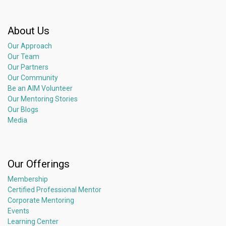
About Us
Our Approach
Our Team
Our Partners
Our Community
Be an AIM Volunteer
Our Mentoring Stories
Our Blogs
Media
Our Offerings
Membership
Certified Professional Mentor
Corporate Mentoring
Events
Learning Center