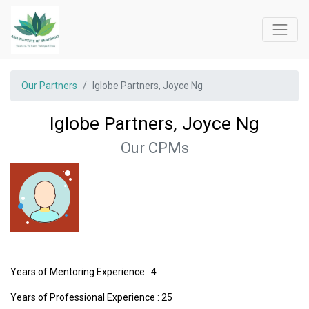
Our Partners
Iglobe Partners, Joyce Ng
Iglobe Partners, Joyce Ng
Our CPMs
Years of Mentoring Experience : 4
Years of Professional Experience : 25