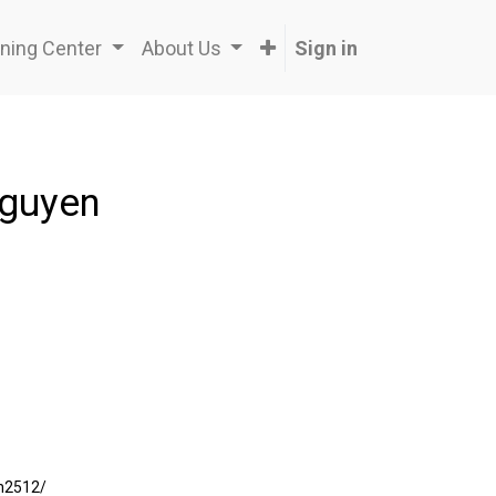
ning Center
About Us
Sign in
Nguyen
an2512/