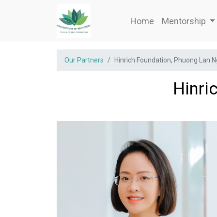
Home
Mentorship
Our Partners
Hinrich Foundation, Phuong Lan 
Hinri