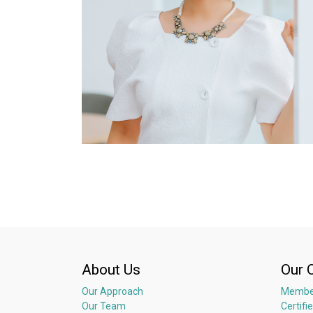
About Us
Our 
Our Approach
Membe
Our Team
Certifi