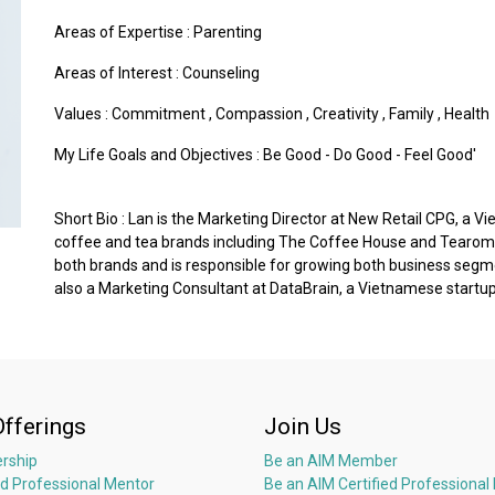
Areas of Expertise :
Parenting
Areas of Interest :
Counseling
Values :
Commitment
,
Compassion
,
Creativity
,
Family
,
Health
My Life Goals and Objectives : Be Good - Do Good - Feel Good'
Short Bio : Lan is the Marketing Director at New Retail CPG, 
coffee and tea brands including The Coffee House and Tearoma
both brands and is responsible for growing both business segment
also a Marketing Consultant at DataBrain, a Vietnamese startup 
Offerings
Join Us
rship
Be an AIM Member
ed Professional Mentor
Be an AIM Certified Professional