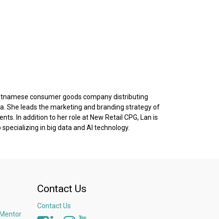
a Vietnamese consumer goods company distributing
. She leads the marketing and branding strategy of
s. In addition to her role at New Retail CPG, Lan is
specializing in big data and AI technology.
Contact Us
Contact Us
 Mentor