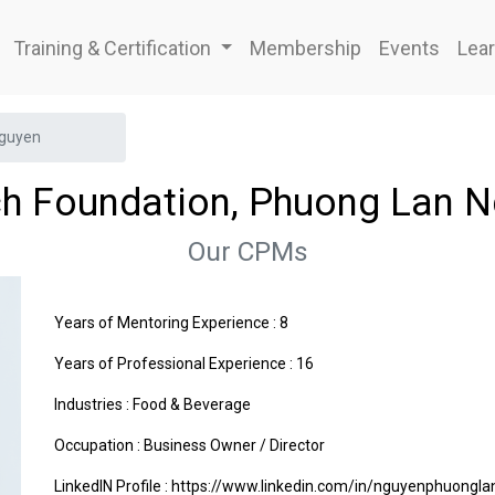
Training & Certification
Membership
Events
Lear
Nguyen
ch Foundation, Phuong Lan 
Our CPMs
Years of Mentoring Experience : 8
Years of Professional Experience : 16
Industries :
Food & Beverage
Occupation : Business Owner / Director
LinkedIN Profile : https://www.linkedin.com/in/nguyenphuongl