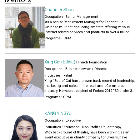
Chandler Shan
Occupation : Senior Management
As a Senior Recruitment Manager for Tencent – a
Chinese multinational conglomerate offering various
Internet-related services and products to over a billion
users – Chandler believes in creating structures and
Programs :
CPM
systems that will benefit both employees and the
organization. He strives to create holistic value for
everyone involved in the process.
Xing Cai (Eddie)
Hinrich Foundation
Occupation : Business owner / Director
Industries :
Retail
Xing “Eddie” Cai has a proven track record of leadership,
marketing and sales in the retail and eCommerce
industry. He was a recipient of Forbes 2019 “30 under 30
Asia” award for retail and ecommerce. He is a Partner
Programs :
CPM
Development Manager in the cross-border ecommerce
Amazon Web Service Shanghai. Eddie earned his Master
in Business Administration from INSEAD in Singapore in
KANG YINGYU
2020 through the Hinrich Global Trade Leader
Occupation : Executive
Scholarship.
Industries :
Education
,
Non-Profit / Philanthropy
With background of theatre, have been working as an
event executive in charity company for 3 years, have