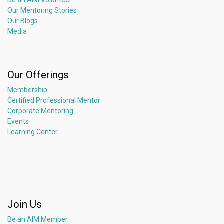
Be an AIM Volunteer
Our Mentoring Stories
Our Blogs
Media
Our Offerings
Membership
Certified Professional Mentor
Corporate Mentoring
Events
Learning Center
Join Us
Be an AIM Member