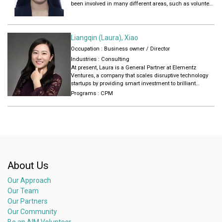
been involved in many different areas, such as volunteer
management, childcare operation and social media
maintaining.
Liangqin (Laura), Xiao
Occupation : Business owner / Director
Industries :
Consulting
At present, Laura is a General Partner at Elementz
Ventures, a company that scales disruptive technology
startups by providing smart investment to brilliant
founders. For Laura, success is not measured only by
Programs :
CPM
financial achievement: “My measurement of success
will always be in terms of career achievement, trust
bestowed on me by the organization I work for and the
freedom it gives me to try new initiatives. Success for
me is when you have achieved outcome through hard
work and have gained valuable experience while striving
for that outcome,”
About Us
Our Approach
Our Team
Our Partners
Our Community