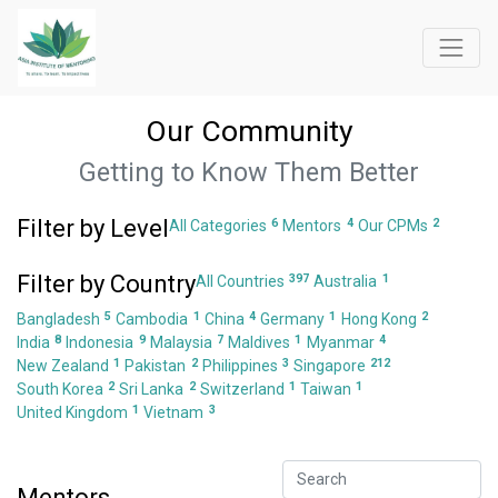
Our Community
Getting to Know Them Better
Filter by Level
6
4
2
All Categories
Mentors
Our CPMs
Filter by Country
397
1
All Countries
Australia
5
1
4
1
2
Bangladesh
Cambodia
China
Germany
Hong Kong
8
9
7
1
4
India
Indonesia
Malaysia
Maldives
Myanmar
1
2
3
212
New Zealand
Pakistan
Philippines
Singapore
2
2
1
1
South Korea
Sri Lanka
Switzerland
Taiwan
1
3
United Kingdom
Vietnam
Mentors