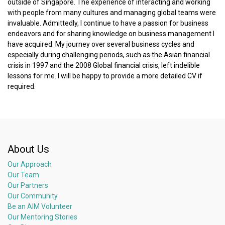
outside of Singapore. The experience of interacting and working
with people from many cultures and managing global teams were
invaluable. Admittedly, I continue to have a passion for business
endeavors and for sharing knowledge on business management I
have acquired. My journey over several business cycles and
especially during challenging periods, such as the Asian financial
crisis in 1997 and the 2008 Global financial crisis, left indelible
lessons for me. I will be happy to provide a more detailed CV if
required.
About Us
Our Approach
Our Team
Our Partners
Our Community
Be an AIM Volunteer
Our Mentoring Stories