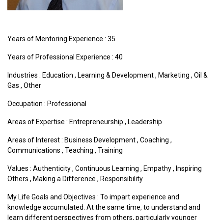
Years of Mentoring Experience : 35
Years of Professional Experience : 40
Industries :
Education
,
Learning & Development
,
Marketing
,
Oil &
Gas
,
Other
Occupation : Professional
Areas of Expertise :
Entrepreneurship
,
Leadership
Areas of Interest :
Business Development
,
Coaching
,
Communications
,
Teaching
,
Training
Values :
Authenticity
,
Continuous Learning
,
Empathy
,
Inspiring
Others
,
Making a Difference
,
Responsibility
My Life Goals and Objectives : To impart experience and
knowledge accumulated. At the same time, to understand and
learn different perspectives from others, particularly younger