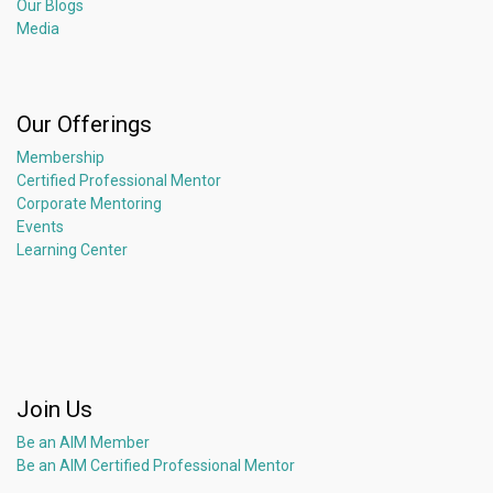
Our Blogs
Media
Our Offerings
Membership
Certified Professional Mentor
Corporate Mentoring
Events
Learning Center
Join Us
Be an AIM Member
Be an AIM Certified Professional Mentor