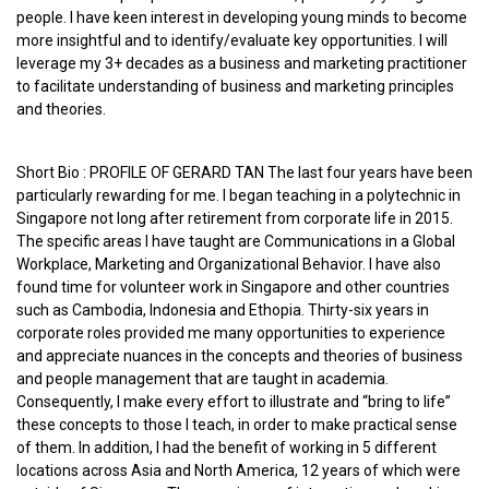
people. I have keen interest in developing young minds to become
more insightful and to identify/evaluate key opportunities. I will
leverage my 3+ decades as a business and marketing practitioner
to facilitate understanding of business and marketing principles
and theories.
Short Bio : PROFILE OF GERARD TAN The last four years have been
particularly rewarding for me. I began teaching in a polytechnic in
Singapore not long after retirement from corporate life in 2015.
The specific areas I have taught are Communications in a Global
Workplace, Marketing and Organizational Behavior. I have also
found time for volunteer work in Singapore and other countries
such as Cambodia, Indonesia and Ethopia. Thirty-six years in
corporate roles provided me many opportunities to experience
and appreciate nuances in the concepts and theories of business
and people management that are taught in academia.
Consequently, I make every effort to illustrate and “bring to life”
these concepts to those I teach, in order to make practical sense
of them. In addition, I had the benefit of working in 5 different
locations across Asia and North America, 12 years of which were