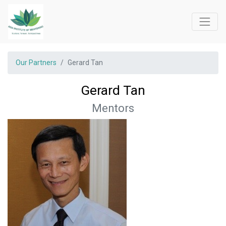
Our Partners
Gerard Tan
Gerard Tan
Mentors