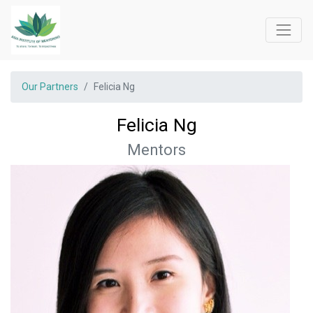
Our Partners
Felicia Ng
Felicia Ng
Mentors