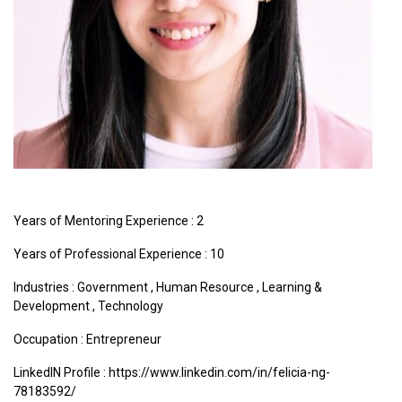
Years of Mentoring Experience : 2
Years of Professional Experience : 10
Industries :
Government
,
Human Resource
,
Learning &
Development
,
Technology
Occupation : Entrepreneur
LinkedIN Profile : https://www.linkedin.com/in/felicia-ng-
78183592/