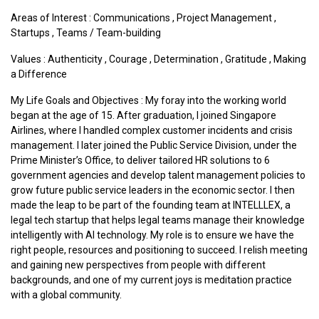
Areas of Interest :
Communications
,
Project Management
,
Startups
,
Teams / Team-building
Values :
Authenticity
,
Courage
,
Determination
,
Gratitude
,
Making
a Difference
My Life Goals and Objectives : My foray into the working world
began at the age of 15. After graduation, I joined Singapore
Airlines, where I handled complex customer incidents and crisis
management. I later joined the Public Service Division, under the
Prime Minister’s Office, to deliver tailored HR solutions to 6
government agencies and develop talent management policies to
grow future public service leaders in the economic sector. I then
made the leap to be part of the founding team at INTELLLEX, a
legal tech startup that helps legal teams manage their knowledge
intelligently with AI technology. My role is to ensure we have the
right people, resources and positioning to succeed. I relish meeting
and gaining new perspectives from people with different
backgrounds, and one of my current joys is meditation practice
with a global community.