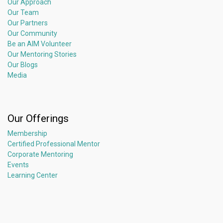
Our Approach
Our Team
Our Partners
Our Community
Be an AIM Volunteer
Our Mentoring Stories
Our Blogs
Media
Our Offerings
Membership
Certified Professional Mentor
Corporate Mentoring
Events
Learning Center