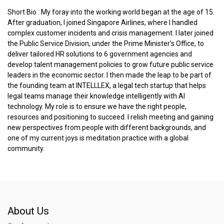
Short Bio : My foray into the working world began at the age of 15.
After graduation, I joined Singapore Airlines, where I handled
complex customer incidents and crisis management. I later joined
the Public Service Division, under the Prime Minister’s Office, to
deliver tailored HR solutions to 6 government agencies and
develop talent management policies to grow future public service
leaders in the economic sector. I then made the leap to be part of
the founding team at INTELLLEX, a legal tech startup that helps
legal teams manage their knowledge intelligently with AI
technology. My role is to ensure we have the right people,
resources and positioning to succeed. I relish meeting and gaining
new perspectives from people with different backgrounds, and
one of my current joys is meditation practice with a global
community.
About Us