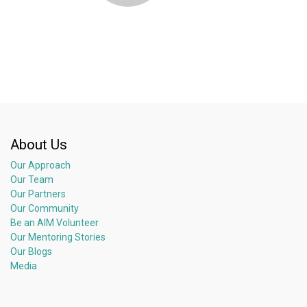
About Us
Our Approach
Our Team
Our Partners
Our Community
Be an AIM Volunteer
Our Mentoring Stories
Our Blogs
Media