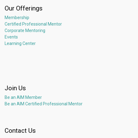
Our Offerings
Membership
Certified Professional Mentor
Corporate Mentoring
Events
Learning Center
Join Us
Be an AIM Member
Be an AIM Certified Professional Mentor
Contact Us