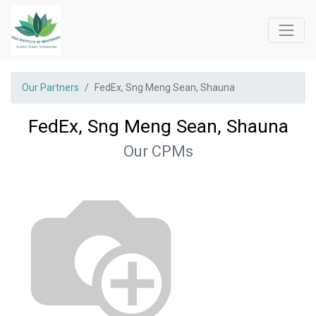
Our Partners
FedEx, Sng Meng Sean, Shauna
FedEx, Sng Meng Sean, Shauna
Our CPMs