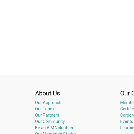
About Us
Our 
Our Approach
Membe
Our Team
Certifi
Our Partners
Corpor
Our Community
Events
Be an AIM Volunteer
Learni