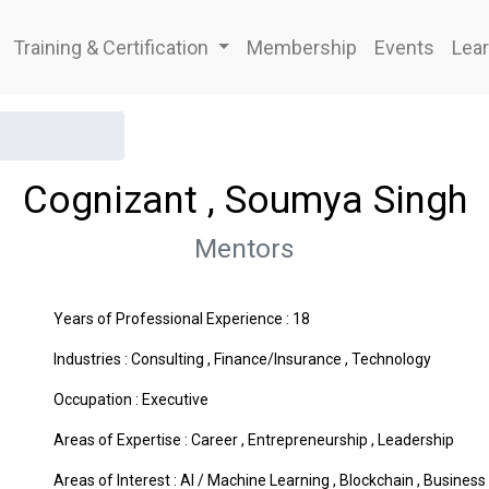
Training & Certification
Membership
Events
Lear
Cognizant , Soumya Singh
Mentors
Years of Professional Experience : 18
Industries :
Consulting
,
Finance/Insurance
,
Technology
Occupation : Executive
Areas of Expertise :
Career
,
Entrepreneurship
,
Leadership
Areas of Interest :
AI / Machine Learning
,
Blockchain
,
Business