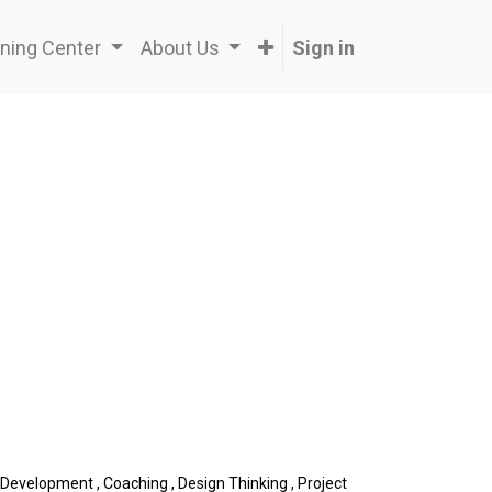
ning Center
About Us
Sign in
 Development
,
Coaching
,
Design Thinking
,
Project