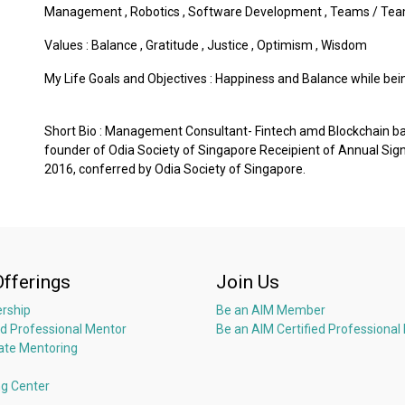
Management
,
Robotics
,
Software Development
,
Teams / Tea
Values :
Balance
,
Gratitude
,
Justice
,
Optimism
,
Wisdom
My Life Goals and Objectives : Happiness and Balance while bei
Short Bio : Management Consultant- Fintech amd Blockchain 
founder of Odia Society of Singapore Receipient of Annual Sig
2016, conferred by Odia Society of Singapore.
Offerings
Join Us
rship
Be an AIM Member
ed Professional Mentor
Be an AIM Certified Professional
ate Mentoring
ng Center