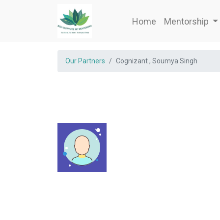
Home
Mentorship
Our Partners
Cognizant , Soumya Singh