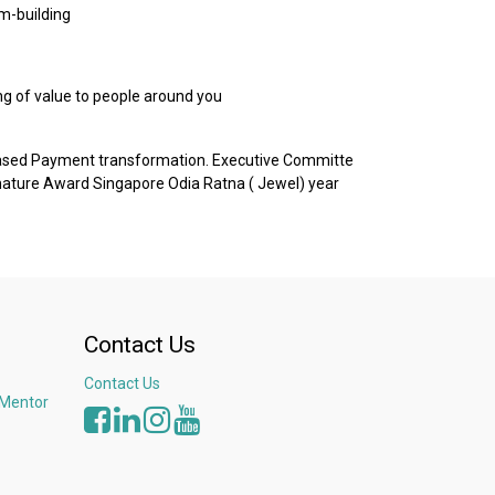
m-building
ng of value to people around you
based Payment transformation. Executive Committe
nature Award Singapore Odia Ratna ( Jewel) year
Contact Us
Contact Us
 Mentor