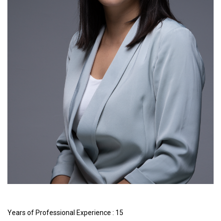
Years of Professional Experience : 15