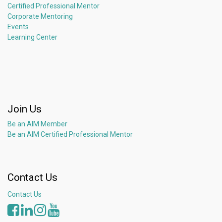
Certified Professional Mentor
Corporate Mentoring
Events
Learning Center
Join Us
Be an AIM Member
Be an AIM Certified Professional Mentor
Contact Us
Contact Us