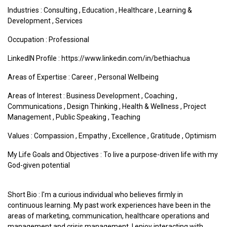
Industries :
Consulting
,
Education
,
Healthcare
,
Learning &
Development
,
Services
Occupation : Professional
LinkedIN Profile : https://www.linkedin.com/in/bethiachua
Areas of Expertise :
Career
,
Personal Wellbeing
Areas of Interest :
Business Development
,
Coaching
,
Communications
,
Design Thinking
,
Health & Wellness
,
Project
Management
,
Public Speaking
,
Teaching
Values :
Compassion
,
Empathy
,
Excellence
,
Gratitude
,
Optimism
My Life Goals and Objectives : To live a purpose-driven life with my
God-given potential
Short Bio : I'm a curious individual who believes firmly in
continuous learning. My past work experiences have been in the
areas of marketing, communication, healthcare operations and
management and crisis management. I enjoy interacting with