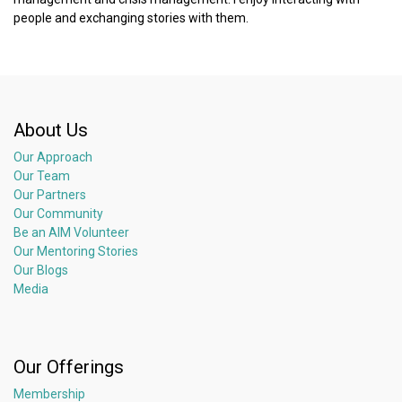
people and exchanging stories with them.
About Us
Our Approach
Our Team
Our Partners
Our Community
Be an AIM Volunteer
Our Mentoring Stories
Our Blogs
Media
Our Offerings
Membership