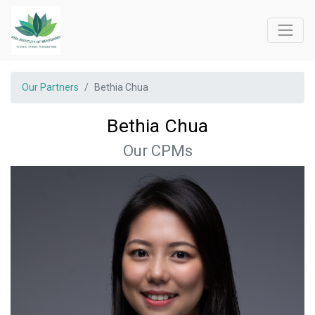
Our Partners
Bethia Chua
Bethia Chua
Our CPMs