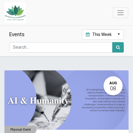
Events
This Week
AUG
08
Physical Event