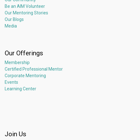
Be an AIM Volunteer
Our Mentoring Stories
Our Blogs
Media
Our Offerings
Membership
Certified Professional Mentor
Corporate Mentoring
Events
Learning Center
Join Us