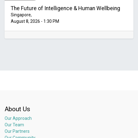
The Future of Intelligence & Human Wellbeing
Singapore
,
August 8, 2026
-
1:30 PM
About Us
Our Approach
Our Team
Our Partners
Our Community