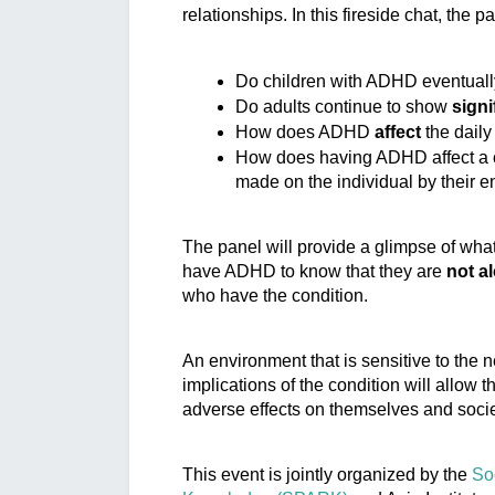
relationships. In this fireside chat, the p
Do children with ADHD eventuall
Do adults continue to show 
sign
How does ADHD 
affect
 the daily
How does having ADHD affect a c
made on the individual by their e
The panel will provide a glimpse of what i
have ADHD to know that they are 
not a
who have the condition.
An environment that is sensitive to the 
n
implications of the condition will allow t
adverse effects on themselves and socie
This event is jointly organized by the 
So