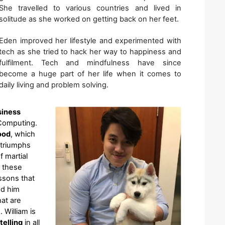
She travelled to various countries and lived in 
solitude as she worked on getting back on her feet. 
Eden improved her lifestyle and experimented with 
tech as she tried to hack her way to happiness and 
fulfilment. Tech and mindfulness have since 
become a huge part of her life when it comes to 
daily living and problem solving.
siness
Computing. 
ood
, which 
triumphs 
 martial 
 these 
sons that 
d him 
at are 
William is 
telling
 in all 