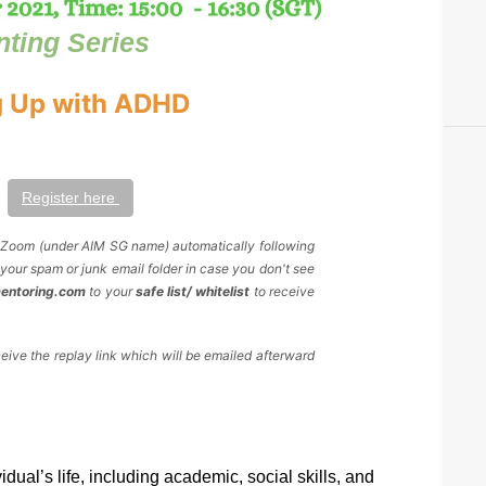
nting Series
 Up with ADHD
Register here 
y Zoom (under AIM SG name) automatically following 
your spam or junk email folder in case you don't see 
mentoring.com
 to your 
safe list/ whitelist
 to receive 
ceive the replay link which will be emailed afterward 
al’s life, including academic, social skills, and 