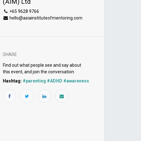
(AIM) Ltd
+65 9628 9766
hello@asiainstituteofmentoring.com
SHARE
Find out what people see and say about
this event, and join the conversation.
Hashtag:
#
parenting #ADHD #awareness