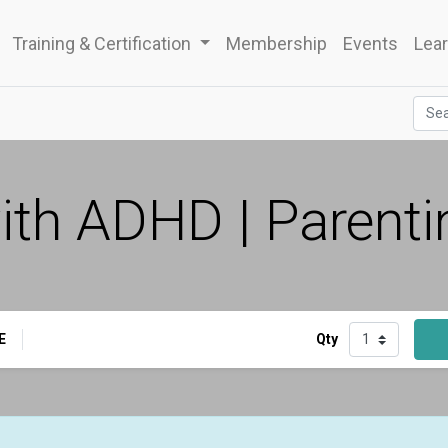
Training & Certification
Membership
Events
Lear
th ADHD | Parenti
E
Qty