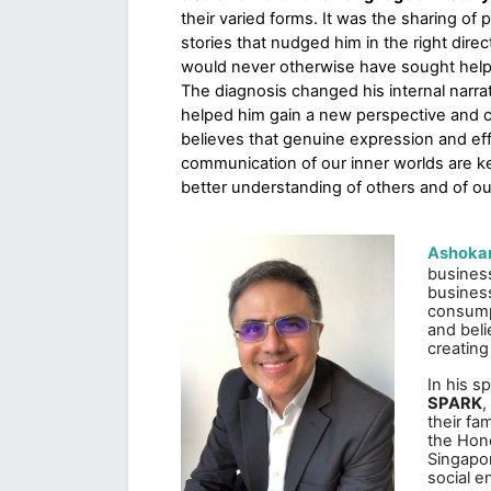
their varied forms. It was the sharing of p
stories that nudged him in the right direct
would never otherwise have sought help
The diagnosis changed his internal narrat
helped him gain a new perspective and c
believes that genuine expression and eff
communication of our inner worlds are ke
better understanding of others and of ou
Ashokan
business
business
consump
and beli
creating
In his s
SPARK
,
their fa
the Hono
Singapor
social e