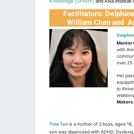
Knowledge (SPARK)
 and Asia Institute
Facilitators:
Delphin
William Chan
and
A
Delphin
Mentor
with Ame
communit
over 25 
Her pass
equippin
to thriv
relation
Makers
.
Tina Tan
is a mother of 3 boys, aged 16, 
son was diagnosed with ADHD, Dyslexia,