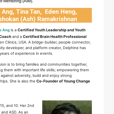
 of Mentoring (AIM).
e Ang
,
Tina Tan
,
Eden Heng
,
shokan (Ash) Ramakrishnan
e Ang
is a 
Certified Youth Leadership and Youth 
 Coach
 and a 
Certified Brain Health Professional
n Clinics, USA. A bridge-builder, people connector, 
y developer, and platform creator, Delphine has 
years of experience in events. 
ion is to bring families and communities together, 
g them with important life skills; empowering them 
e against adversity, build and enjoy strong 
ships. She is also the 
Co-Founder of Young Change 
15, and 10. Her 2nd 
 and ASD. As an 