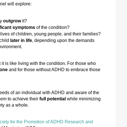
anel will explore:
y 
outgrow
 it?
ificant symptoms
 of the condition?
 lives of children, young people, and their families? 
hild 
later in life
, depending upon the demands 
nvironment. 
t is like living with the condition. For those who 
lone
 and for those without ADHD to embrace those 
eeds of an individual
 with ADHD and aware of the 
hem to achieve their 
full potential
 while minimizing 
ty as a whole.
ciety for the Promotion of ADHD Research and 