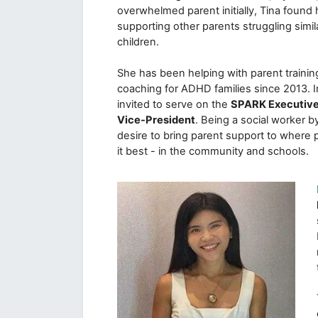
overwhelmed parent initially, Tina found h
supporting other parents struggling simil
children. 

She has been helping with parent trainin
coaching for ADHD families since 2013. I
invited to serve on the 
SPARK Executive
Vice-President
. Being a social worker by t
desire to bring parent support to where 
it best - in the community and schools.