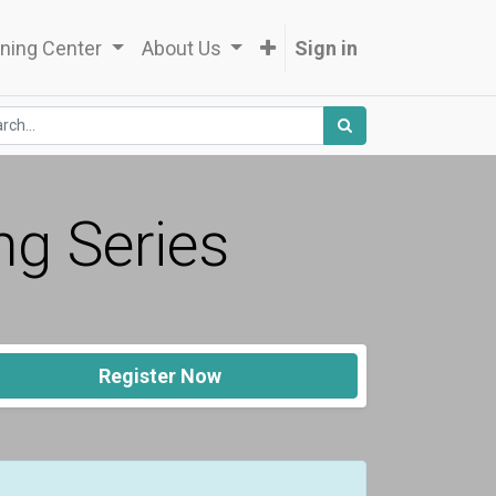
ning Center
About Us
Sign in
ng Series
Register Now