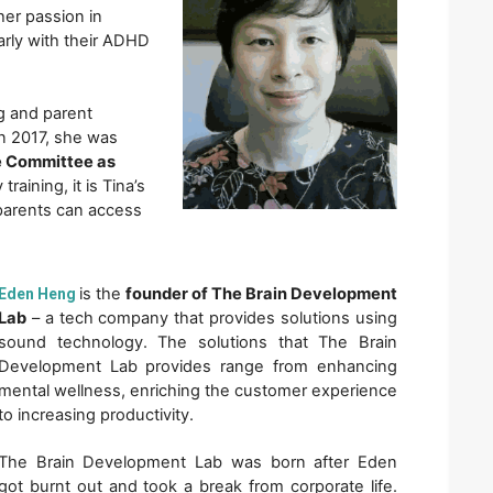
er passion in 
arly with their ADHD 
g and parent 
n 2017, she was 
 Committee as 
raining, it is Tina’s 
parents can access 
is the 
founder of The Brain Development 
Eden Heng
Lab
 – a tech company that provides solutions using 
sound technology. The solutions that The Brain 
Development Lab provides range from enhancing 
mental wellness, enriching the customer experience 
to increasing productivity. 
The Brain Development Lab was born after Eden 
got burnt out and took a break from corporate life. 