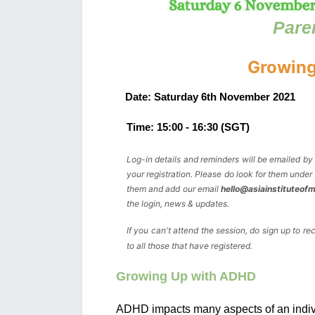
Pare
Growing
Date: Saturday 6th November 2021
Time: 15:00 - 
16:30
 (SGT)
Log-in details and reminders will be emailed b
your registration. Please do look for them under 
them and add our email 
hello@asiainstituteof
the login, news & updates. 
If you can't attend the session, do sign up to re
to all those that have registered.
Growing Up with ADHD
ADHD impacts many aspects of an individu