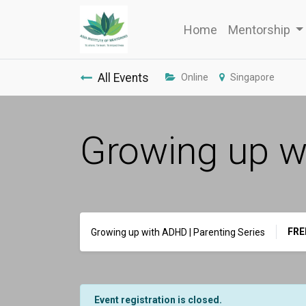
Home
Mentorship
All Events
Online
Singapore
Growing up wi
FRE
Growing up with ADHD | Parenting Series
Event registration is closed.