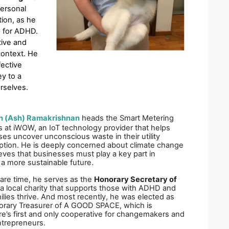
ersonal 
ion, as he 
 for ADHD. 
ive and 
ontext. He 
ective 
y to a 
rselves.
 (Ash) Ramakrishnan
heads the Smart Metering 
 at iWOW, an IoT technology provider that helps 
es uncover unconscious waste in their utility 
tion. He is deeply concerned about climate change 
eves that businesses must play a key part in 
 a more sustainable future. 
pare time, he serves as the 
Honorary Secretary of 
 a local charity that supports those with ADHD and 
milies thrive. And most recently, he was elected as 
rary Treasurer of A GOOD SPACE, which is 
e’s first and only cooperative for changemakers and 
ntrepreneurs. 