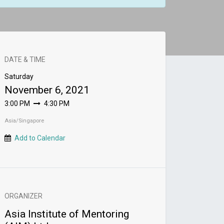
DATE & TIME
Saturday
November 6, 2021
3:00 PM
4:30 PM
Asia/Singapore
Add to Calendar
ORGANIZER
Asia Institute of Mentoring