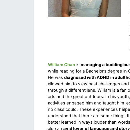
William Chan
is 
managing a budding bu
while reading for a Bachelor’s degree in 
He was 
diagnosed with ADHD in adulth
allowed him to view past challenges and 
through a different lens. William is a fan of
arts and the great outdoors. In his youth,
activities engaged him and taught him les
no class could. These experiences helpe
understand that there are some things th
better learned in ways louder than words. 
also an 
avid lover of language and story