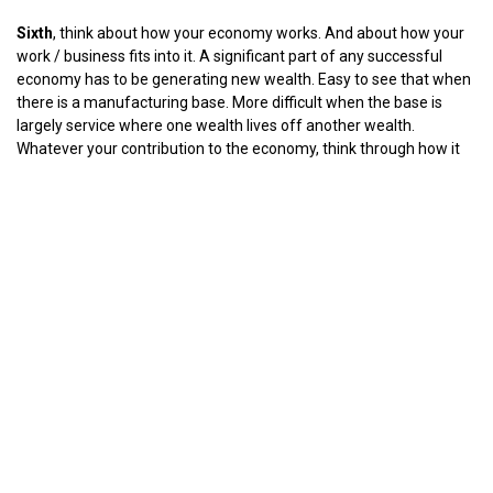
Sixth
, think about how your economy works. And about how your
work / business fits into it. A significant part of any successful
economy has to be generating new wealth. Easy to see that when
there is a manufacturing base. More difficult when the base is
largely service where one wealth lives off another wealth.
Whatever your contribution to the economy, think through how it
will be changed by the impact of coronavirus - demand, delivery,
consumer use, repeat / frequency. The new operating norms are
going to be changed by individuals deciding them not by trade
committees looking to protect their traditional methods.
You are one of those individuals - whether you like it or not.
Seventh
, do not waste this time. It is a pain but it is also a gift. You
won’t get it again.
The work done in the downtime determines the outcome of the
battles ahead.