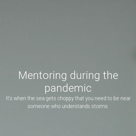
Mentoring during the
pandemic
It’s when the sea gets choppy that you need to be near
someone who understands storms.