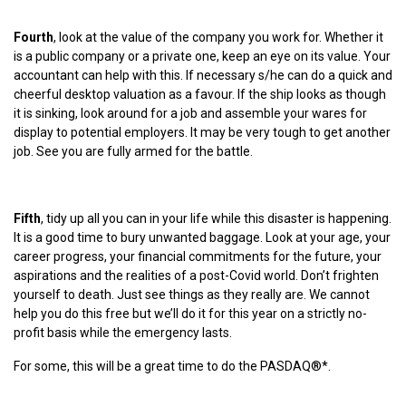
Fourth
, look at the value of the company you work for. Whether it
is a public company or a private one, keep an eye on its value. Your
accountant can help with this. If necessary s/he can do a quick and
cheerful desktop valuation as a favour. If the ship looks as though
it is sinking, look around for a job and assemble your wares for
display to potential employers. It may be very tough to get another
job. See you are fully armed for the battle.
Fifth
, tidy up all you can in your life while this disaster is happening.
It is a good time to bury unwanted baggage. Look at your age, your
career progress, your financial commitments for the future, your
aspirations and the realities of a post-Covid world. Don’t frighten
yourself to death. Just see things as they really are. We cannot
help you do this free but we’ll do it for this year on a strictly no-
profit basis while the emergency lasts.
For some, this will be a great time to do the PASDAQ®*.