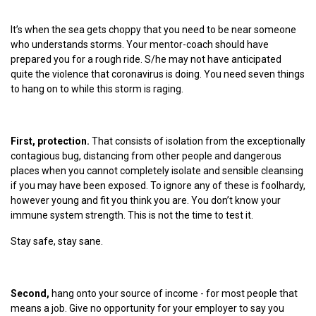
It’s when the sea gets choppy that you need to be near someone
who understands storms. Your mentor-coach should have
prepared you for a rough ride. S/he may not have anticipated
quite the violence that coronavirus is doing. You need seven things
to hang on to while this storm is raging.
First, protection.
That consists of isolation from the exceptionally
contagious bug, distancing from other people and dangerous
places when you cannot completely isolate and sensible cleansing
if you may have been exposed. To ignore any of these is foolhardy,
however young and fit you think you are. You don’t know your
immune system strength. This is not the time to test it.
Stay safe, stay sane.
Second,
hang onto your source of income - for most people that
means a job. Give no opportunity for your employer to say you