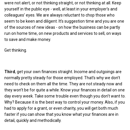
were not alert, or not thinking straight, or not thinking at all. Keep
yourself in the public eye - well, at least in your employer's and
colleagues’ eyes. We are always reluctant to chop those who
seem to be keen and diligent. It’s suggestion time and you are one
of the sources of new ideas - on how the business can be partly
run on home time, on new products and services to sell, on ways
to save and make money.
Get thinking.
Third
, get your own finances straight. Income and outgoings are
normally pretty steady for those employed. That’s why we don’t
need to check on them all the time. They are not steady now and
they won’t be for quite a while. Know your finances in detail on one
day every week. Take some trouble even though you don't want to.
Why? Because it is the best way to control your money. Also, if you
had to apply for a grant, or even charity, you will get both much
faster if you can show that you know what your finances are in
detail, quickly and methodically.