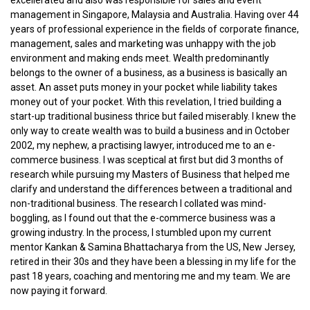
management in Singapore, Malaysia and Australia. Having over 44
years of professional experience in the fields of corporate finance,
management, sales and marketing was unhappy with the job
environment and making ends meet. Wealth predominantly
belongs to the owner of a business, as a business is basically an
asset. An asset puts money in your pocket while liability takes
money out of your pocket. With this revelation, I tried building a
start-up traditional business thrice but failed miserably. I knew the
only way to create wealth was to build a business and in October
2002, my nephew, a practising lawyer, introduced me to an e-
commerce business. I was sceptical at first but did 3 months of
research while pursuing my Masters of Business that helped me
clarify and understand the differences between a traditional and
non-traditional business. The research I collated was mind-
boggling, as I found out that the e-commerce business was a
growing industry. In the process, I stumbled upon my current
mentor Kankan & Samina Bhattacharya from the US, New Jersey,
retired in their 30s and they have been a blessing in my life for the
past 18 years, coaching and mentoring me and my team. We are
now paying it forward.