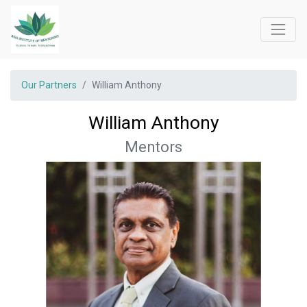
Our Partners
William Anthony
William Anthony
Mentors