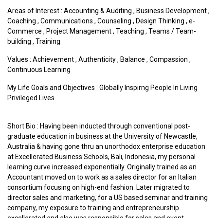
Areas of Interest :
Accounting & Auditing
,
Business Development
,
Coaching
,
Communications
,
Counseling
,
Design Thinking
,
e-
Commerce
,
Project Management
,
Teaching
,
Teams / Team-
building
,
Training
Values :
Achievement
,
Authenticity
,
Balance
,
Compassion
,
Continuous Learning
My Life Goals and Objectives : Globally Inspirng People In Living
Privileged Lives
Short Bio : Having been inducted through conventional post-
graduate education in business at the University of Newcastle,
Australia & having gone thru an unorthodox enterprise education
at Excellerated Business Schools, Bali, Indonesia, my personal
learning curve increased exponentially. Originally trained as an
Accountant moved on to work as a sales director for an Italian
consortium focusing on high-end fashion. Later migrated to
director sales and marketing, for a US based seminar and training
company, my exposure to training and entrepreneurship
excellerated and also was responsible for sales and event