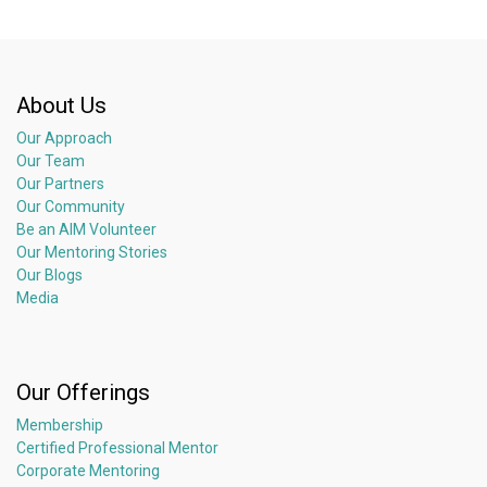
About Us
Our Approach
Our Team
Our Partners
Our Community
Be an AIM Volunteer
Our Mentoring Stories
Our Blogs
Media
Our Offerings
Membership
Certified Professional Mentor
Corporate Mentoring