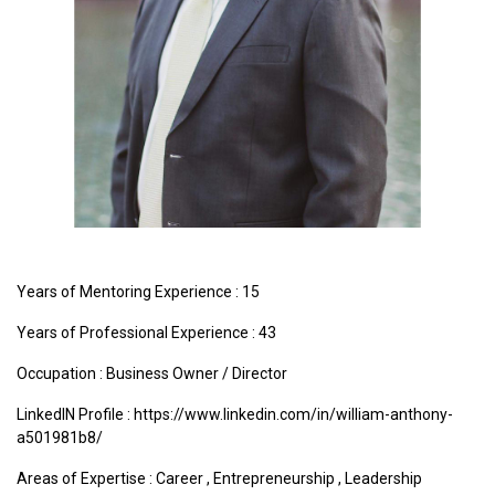
Years of Mentoring Experience : 15
Years of Professional Experience : 43
Occupation : Business Owner / Director
LinkedIN Profile : https://www.linkedin.com/in/william-anthony-
a501981b8/
Areas of Expertise :
Career
,
Entrepreneurship
,
Leadership