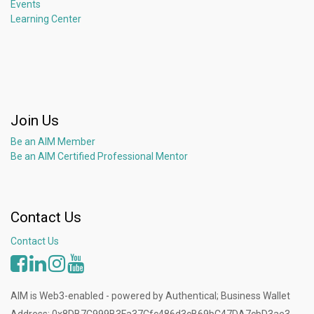
Events
Learning Center
Join Us
Be an AIM Member
Be an AIM Certified Professional Mentor
Contact Us
Contact Us
AIM is Web3-enabled - powered by Authentical; Business Wallet