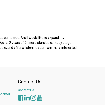
as come true. And I would like to expand my
g Opera, 2 years of Chinese standup comedy stage
ple, and offer a listening year. I am more interested
Contact Us
Contact Us
 Mentor