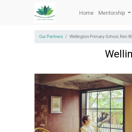
Home
Mentorship
Our Partners
Wellington Primary School, Ren 
Welli