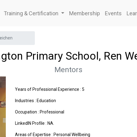
Training & Certification
Membership
Events
Lear
Weichen
ngton Primary School, Ren W
Mentors
Years of Professional Experience : 5
Industries :
Education
Occupation : Professional
LinkedIN Profile : NA.
Areas of Expertise :
Personal Wellbeing