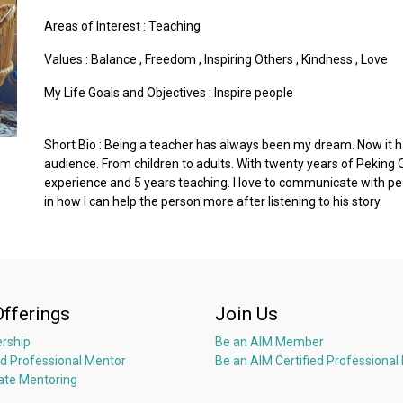
Areas of Interest :
Teaching
Values :
Balance
,
Freedom
,
Inspiring Others
,
Kindness
,
Love
My Life Goals and Objectives : Inspire people
Short Bio : Being a teacher has always been my dream. Now it h
audience. From children to adults. With twenty years of Pekin
experience and 5 years teaching. I love to communicate with peo
in how I can help the person more after listening to his story.
Offerings
Join Us
rship
Be an AIM Member
ed Professional Mentor
Be an AIM Certified Professional
ate Mentoring