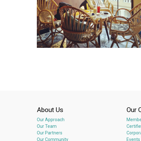
About Us
Our 
Our Approach
Membe
Our Team
Certifi
Our Partners
Corpor
Our Community
Events