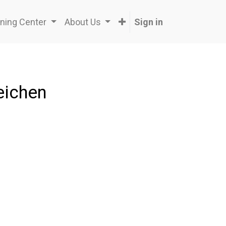
ning Center
About Us
Sign in
eichen