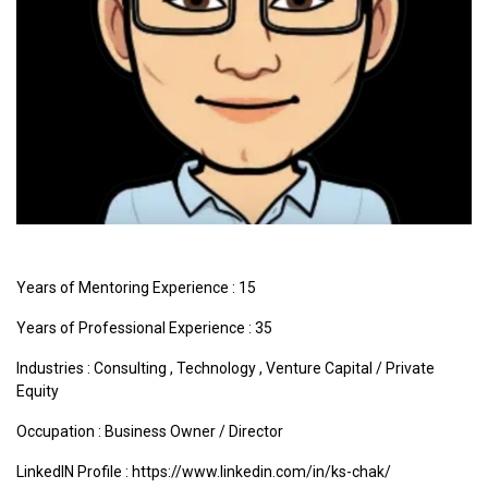
Years of Mentoring Experience : 15
Years of Professional Experience : 35
Industries :
Consulting
,
Technology
,
Venture Capital / Private
Equity
Occupation : Business Owner / Director
LinkedIN Profile : https://www.linkedin.com/in/ks-chak/