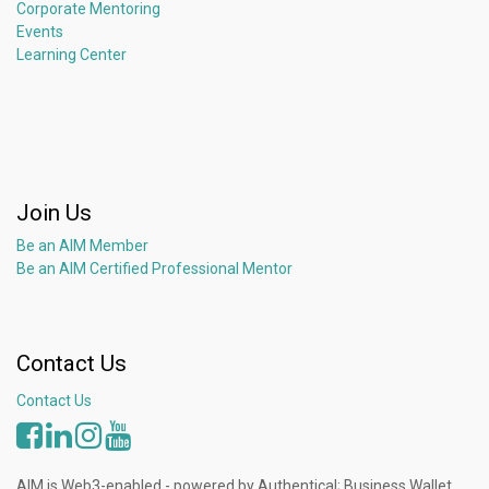
Corporate Mentoring
Events
Learning Center
Join Us
Be an AIM Member
Be an AIM Certified Professional Mentor
Contact Us
Contact Us
AIM is Web3-enabled - powered by Authentical; Business Wallet