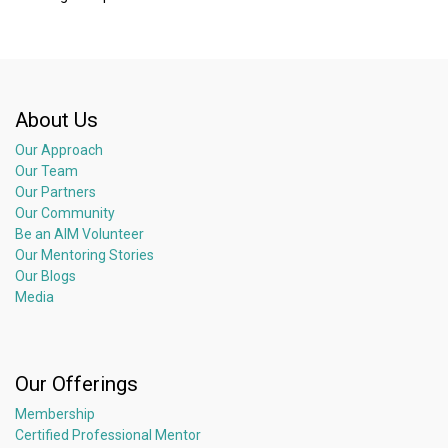
About Us
Our Approach
Our Team
Our Partners
Our Community
Be an AIM Volunteer
Our Mentoring Stories
Our Blogs
Media
Our Offerings
Membership
Certified Professional Mentor