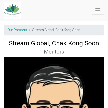
Our Partners
Stream Global, Chak Kong Soon
Stream Global, Chak Kong Soon
Mentors