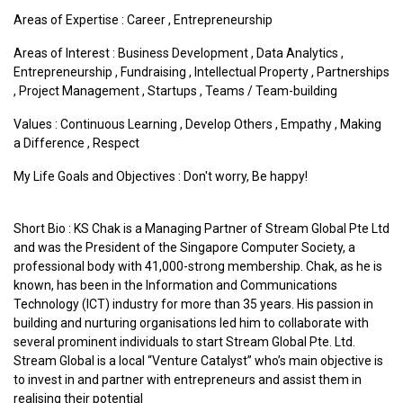
Areas of Expertise :
Career
,
Entrepreneurship
Areas of Interest :
Business Development
,
Data Analytics
,
Entrepreneurship
,
Fundraising
,
Intellectual Property
,
Partnerships
,
Project Management
,
Startups
,
Teams / Team-building
Values :
Continuous Learning
,
Develop Others
,
Empathy
,
Making
a Difference
,
Respect
My Life Goals and Objectives : Don't worry, Be happy!
Short Bio : KS Chak is a Managing Partner of Stream Global Pte Ltd
and was the President of the Singapore Computer Society, a
professional body with 41,000-strong membership. Chak, as he is
known, has been in the Information and Communications
Technology (ICT) industry for more than 35 years. His passion in
building and nurturing organisations led him to collaborate with
several prominent individuals to start Stream Global Pte. Ltd.
Stream Global is a local “Venture Catalyst” who’s main objective is
to invest in and partner with entrepreneurs and assist them in
realising their potential