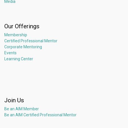
Media
Our Offerings
Membership
Certified Professional Mentor
Corporate Mentoring
Events
Learning Center
Join Us
Be an AIM Member
Be an AIM Certified Professional Mentor