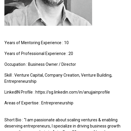
Years of Mentoring Experience : 10
Years of Professional Experience : 20
Occupation : Business Owner / Director
Skill : Venture Capital, Company Creation, Venture Building,
Entrepreneurship
LinkedIN Profile : https://sg.linkedin.com/in/anujjainprofile
Areas of Expertise :
Entrepreneurship
Short Bio : "I am passionate about scaling ventures & enabling
deserving entrepreneurs, I specialize in driving business growth