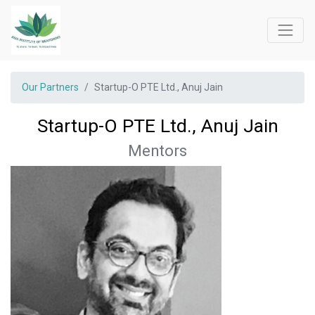
Our Partners
Startup-O PTE Ltd., Anuj Jain
Startup-O PTE Ltd., Anuj Jain
Mentors