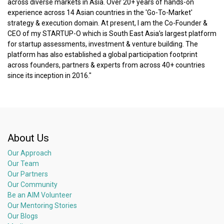
across diverse markets in Asia. Over 20+ years of hands-on
experience across 14 Asian countries in the 'Go-To-Market'
strategy & execution domain. At present, I am the Co-Founder &
CEO of my STARTUP-O which is South East Asia’s largest platform
for startup assessments, investment & venture building. The
platform has also established a global participation footprint
across founders, partners & experts from across 40+ countries
since its inception in 2016."
About Us
Our Approach
Our Team
Our Partners
Our Community
Be an AIM Volunteer
Our Mentoring Stories
Our Blogs