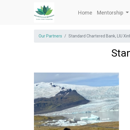
Home
Mentorship
Our Partners
Standard Chartered Bank, LIU Xi
Sta