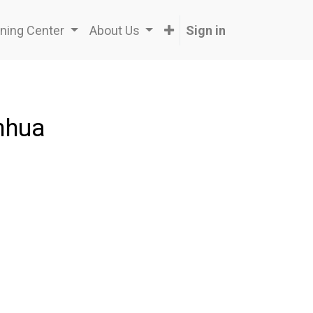
ning Center
About Us
Sign in
nhua