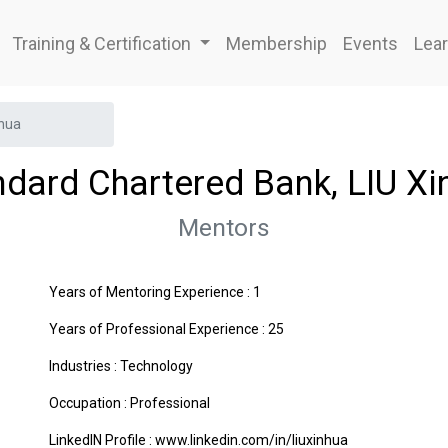
Training & Certification
Membership
Events
Lear
nhua
ndard Chartered Bank, LIU Xi
Mentors
Years of Mentoring Experience : 1
Years of Professional Experience : 25
Industries :
Technology
Occupation : Professional
LinkedIN Profile : www.linkedin.com/in/liuxinhua