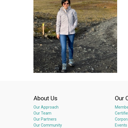
About Us
Our 
Our Approach
Membe
Our Team
Certifi
Our Partners
Corpor
Our Community
Events