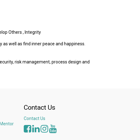
elop Others
,
Integrity
y as well as find inner peace and happiness.
 security, risk management, process design and
Contact Us
Contact Us
 Mentor