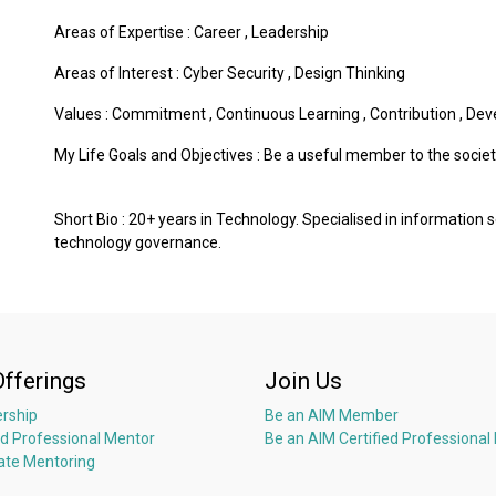
Areas of Expertise :
Career
,
Leadership
Areas of Interest :
Cyber Security
,
Design Thinking
Values :
Commitment
,
Continuous Learning
,
Contribution
,
Dev
My Life Goals and Objectives : Be a useful member to the societ
Short Bio : 20+ years in Technology. Specialised in information
technology governance.
Offerings
Join Us
rship
Be an AIM Member
ed Professional Mentor
Be an AIM Certified Professional
ate Mentoring