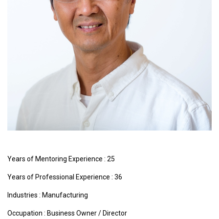
Years of Mentoring Experience : 25
Years of Professional Experience : 36
Industries :
Manufacturing
Occupation : Business Owner / Director