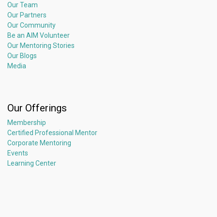
Our Team
Our Partners
Our Community
Be an AIM Volunteer
Our Mentoring Stories
Our Blogs
Media
Our Offerings
Membership
Certified Professional Mentor
Corporate Mentoring
Events
Learning Center