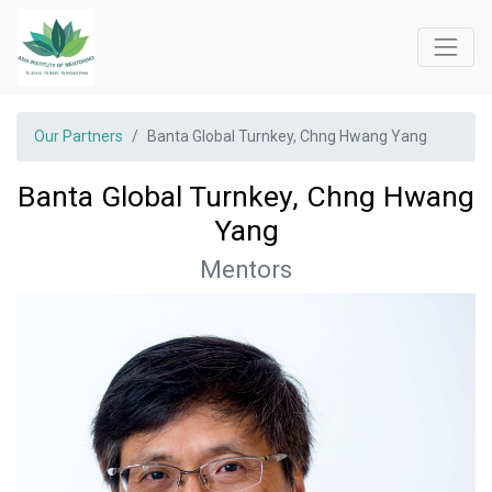
Our Partners
Banta Global Turnkey, Chng Hwang Yang
Banta Global Turnkey, Chng Hwang
Yang
Mentors