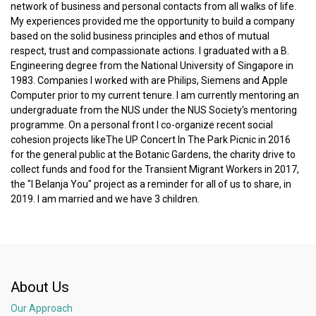
network of business and personal contacts from all walks of life.
My experiences provided me the opportunity to build a company
based on the solid business principles and ethos of mutual
respect, trust and compassionate actions. I graduated with a B.
Engineering degree from the National University of Singapore in
1983. Companies I worked with are Philips, Siemens and Apple
Computer prior to my current tenure. I am currently mentoring an
undergraduate from the NUS under the NUS Society's mentoring
programme. On a personal front I co-organize recent social
cohesion projects likeThe UP Concert In The Park Picnic in 2016
for the general public at the Botanic Gardens, the charity drive to
collect funds and food for the Transient Migrant Workers in 2017,
the "I Belanja You" project as a reminder for all of us to share, in
2019. I am married and we have 3 children.
About Us
Our Approach