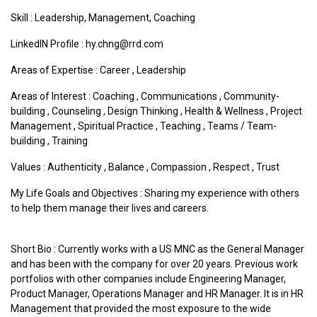
Skill : Leadership, Management, Coaching
LinkedIN Profile : hy.chng@rrd.com
Areas of Expertise :
Career
,
Leadership
Areas of Interest :
Coaching
,
Communications
,
Community-
building
,
Counseling
,
Design Thinking
,
Health & Wellness
,
Project
Management
,
Spiritual Practice
,
Teaching
,
Teams / Team-
building
,
Training
Values :
Authenticity
,
Balance
,
Compassion
,
Respect
,
Trust
My Life Goals and Objectives : Sharing my experience with others
to help them manage their lives and careers.
Short Bio : Currently works with a US MNC as the General Manager
and has been with the company for over 20 years. Previous work
portfolios with other companies include Engineering Manager,
Product Manager, Operations Manager and HR Manager. It is in HR
Management that provided the most exposure to the wide