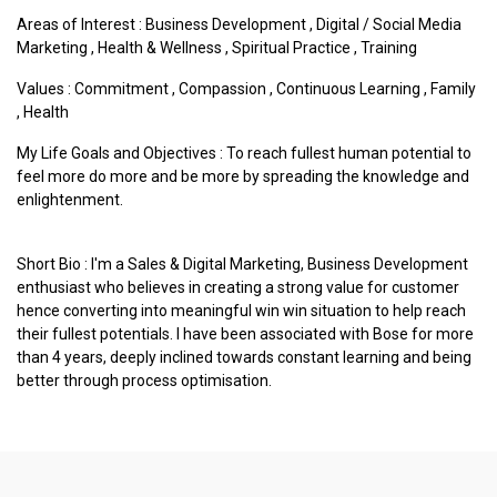
Areas of Interest :
Business Development
,
Digital / Social Media
Marketing
,
Health & Wellness
,
Spiritual Practice
,
Training
Values :
Commitment
,
Compassion
,
Continuous Learning
,
Family
,
Health
My Life Goals and Objectives : To reach fullest human potential to
feel more do more and be more by spreading the knowledge and
enlightenment.
Short Bio : I'm a Sales & Digital Marketing, Business Development
enthusiast who believes in creating a strong value for customer
hence converting into meaningful win win situation to help reach
their fullest potentials. I have been associated with Bose for more
than 4 years, deeply inclined towards constant learning and being
better through process optimisation.