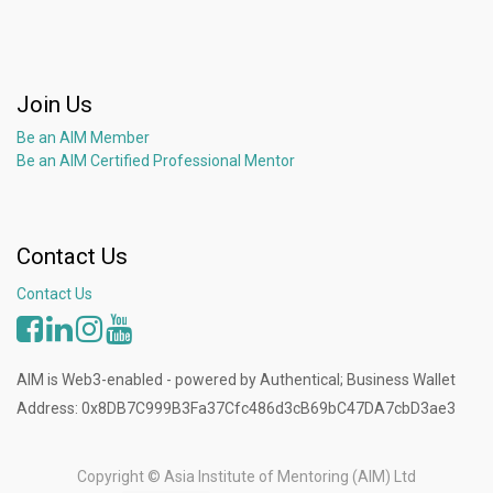
Join Us
Be an AIM Member
Be an AIM Certified Professional Mentor
Contact Us
Contact Us
AIM is Web3-enabled - powered by Authentical; Business Wallet
Address: 0x8DB7C999B3Fa37Cfc486d3cB69bC47DA7cbD3ae3
Copyright ©
Asia Institute of Mentoring (AIM) Ltd