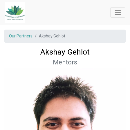
Our Partners
Akshay Gehlot
Akshay Gehlot
Mentors