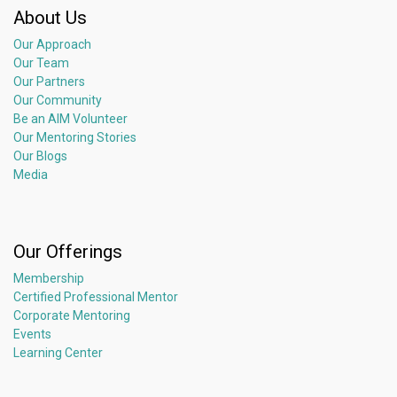
About Us
Our Approach
Our Team
Our Partners
Our Community
Be an AIM Volunteer
Our Mentoring Stories
Our Blogs
Media
Our Offerings
Membership
Certified Professional Mentor
Corporate Mentoring
Events
Learning Center