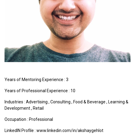
Years of Mentoring Experience : 3
Years of Professional Experience : 10
Industries :
Advertising
,
Consulting
,
Food & Beverage
,
Learning &
Development
,
Retail
Occupation : Professional
LinkedIN Profile : www.linkedin.com/in/akshaygehlot