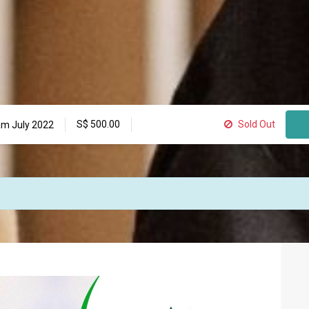
S$
500.00
Sold Out
m July 2022