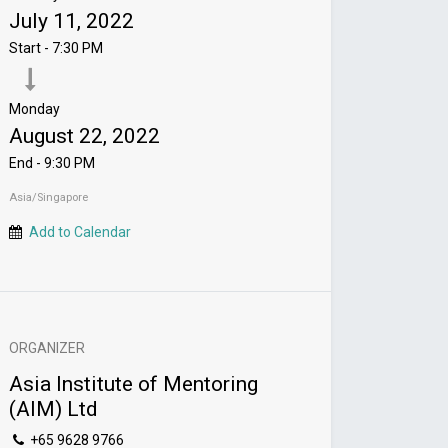
July 11, 2022
Start -
7:30 PM
Monday
August 22, 2022
End -
9:30 PM
Asia/Singapore
Add to Calendar
ORGANIZER
Asia Institute of Mentoring
(AIM) Ltd
+65 9628 9766