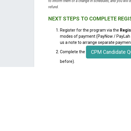
to inform them of a change in schedules, and you will 
refund.
NEXT STEPS TO COMPLETE REG
Register for the program via the
Regis
modes of payment (PayNow / PayLah / 
us a note to arrange separate paymen
CPM Candidate Q
Complete the
before).
Please note that Basic Members get a 10% 
discount (saving $100) on the training rates.
log into your account before registering to a
automatic deduction when you register base
Join us as a member
here
for full benefits a
will enable you full access to tools, resource
mentoring journey. This program is highly sub
WHY YOU SHOULD JOIN