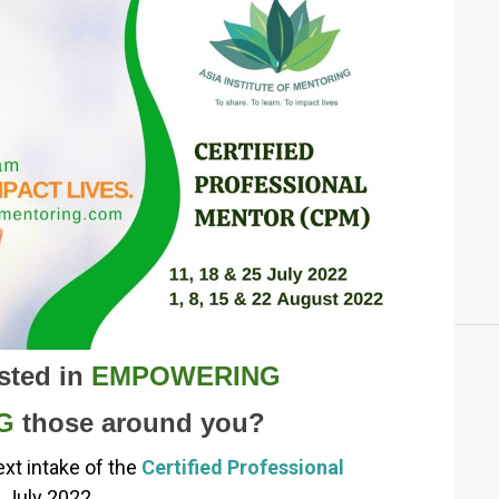
sted in
EMPOWERING
G
those around you?
ext intake of the
Certified Professional
1 July 2022.