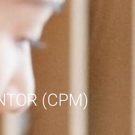
NTOR (CPM)