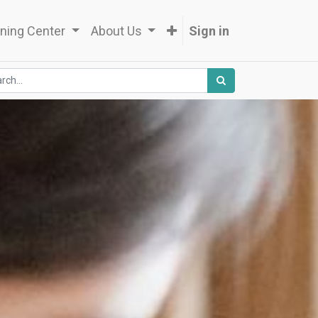
ning Center
About Us
Sign in