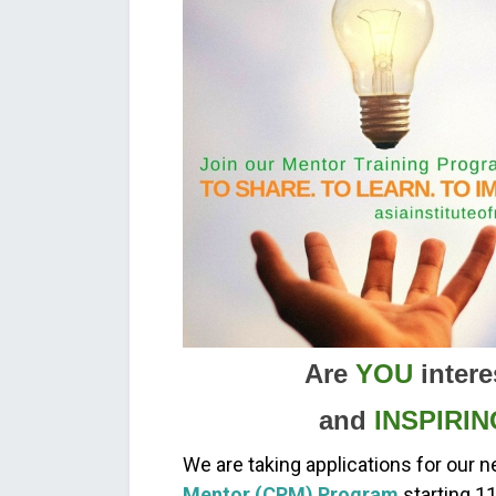
Are
YOU
intere
and
INSPIRIN
We are taking applications for our n
Mentor (CPM) Program
starting 1