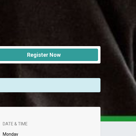
Register Now
DATE & TIME
Monday