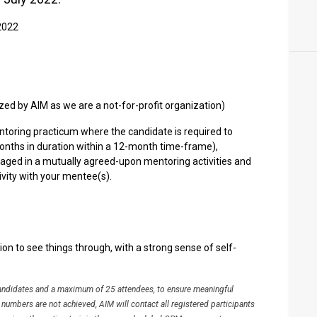
 2022
ized by AIM as we are a not-for-profit organization)
ntoring practicum where the candidate is required to
onths in duration within a 12-month time-frame),
ged in a mutually agreed-upon mentoring activities and
vity with your mentee(s).
n to see things through, with a strong sense of self-
candidates and a maximum of 25 attendees, to ensure meaningful
s numbers are not achieved, AIM will contact all registered participants