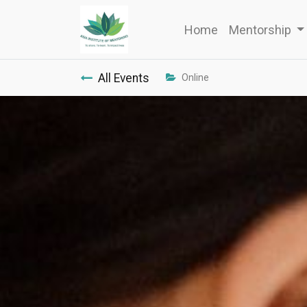
Home
Mentorship
All Events
Online