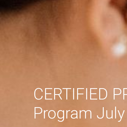
CERTIFIED 
Program July