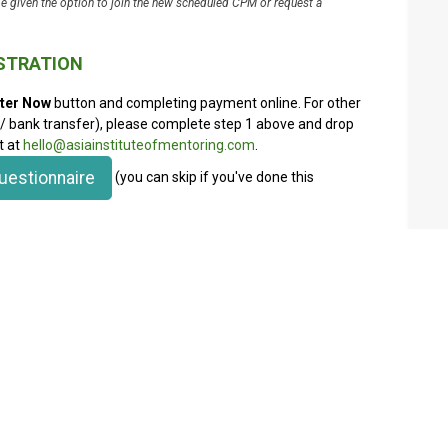
be given the option to join the new scheduled CPM or request a
ISTRATION
ter Now
button and completing payment online. For other
bank transfer), please complete step 1 above and drop
t at
hello@asiainstituteofmentoring.com
.
uestionnaire
(you can skip if you've done this
discount (saving $50) and Premium Members a 20%
If you are already an AIM member, please make sure to
ccess full membership benefits. There will be an
d on your name and email.
nd registration afterwards to get the discount, which
s and mentoring electives as well as support on your
sidized by AIM as we are a not-for-profit organization.