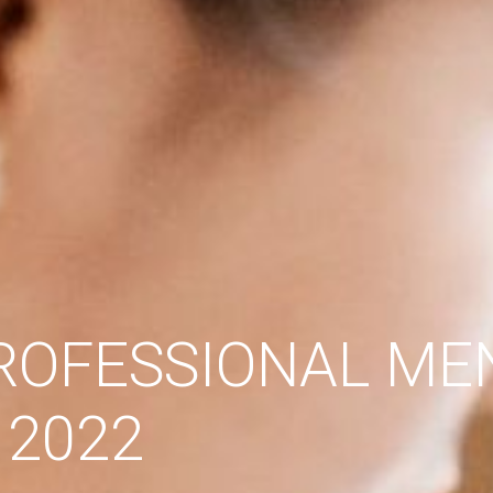
PROFESSIONAL ME
 2022