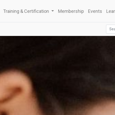
Training & Certification
Membership
Events
Lear