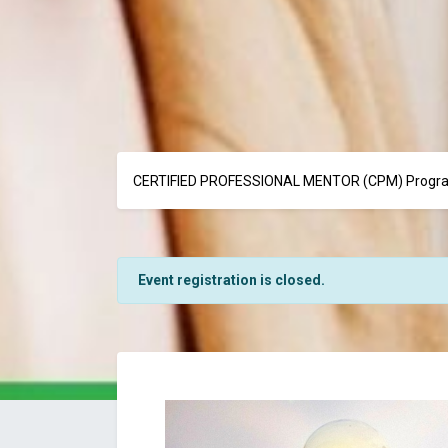
CERTIFIED PROFESSIONAL MENTOR (CPM) Progra
Event registration is closed.