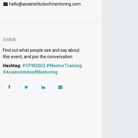
hello@asiainstituteofmentoring.com
SHARE
Find out what people see and say about
this event, and join the conversation.
Hashtag:
#
CPM2022 #MentorTraining
#AsiaInstituteofMentoring