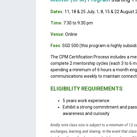
Dates:
11, 18 & 25 July; 1, 8, 15 & 22 August
Time:
7:30 to 9:30 pm
Venue:
Online
Fees
: SGD 500 (this program is highly subsid
The CPM Certification Process includes a me
complete 2 mentorship cycles (each 3 to 6 m
spending a minimum of 6 hours a month enga
communications weekly to maintain connecti
ELIGIBILITY REQUIREMENTS
5 years work experience
Exhibit a strong commitment and passio
awareness and curiosity
Kindly note class size is subject to a minimum of 12 
exchanges, learning and sharing.
In the event that clas