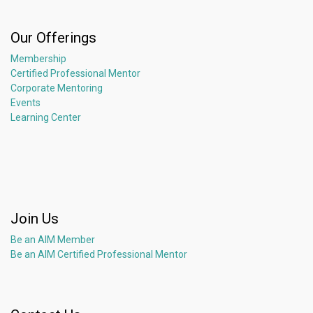
Our Offerings
Membership
Certified Professional Mentor
Corporate Mentoring
Events
Learning Center
Join Us
Be an AIM Member
Be an AIM Certified Professional Mentor