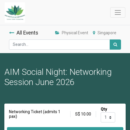
All Events
Physical Event
Singapore
AIM Social Night: Networking
Session June 2026
Qty
Networking Ticket (admits 1
S$
10.00
pax)