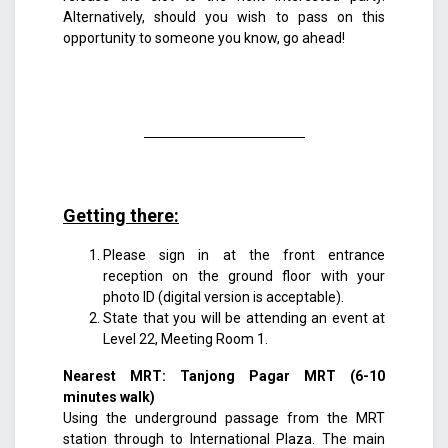
Alternatively, should you wish to pass on this
opportunity to someone you know, go ahead!
Getting there:
Please sign in at the front entrance
reception on the ground floor with your
photo ID (digital version is acceptable).
State that you will be attending an event at
Level 22, Meeting Room 1.
Nearest MRT: Tanjong Pagar MRT (6-10
minutes walk)
Using the underground passage from the MRT
station through to International Plaza. The main