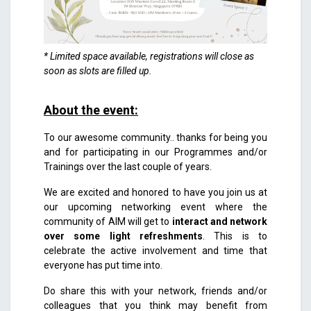
* Limited space available, registrations will close as
soon as slots are filled up.
About the event
:
To our awesome community.. thanks for being you
and for participating in our Programmes and/or
Trainings over the last couple of years.
We are excited and honored to have you join us at
our upcoming networking event where the
community of AIM will get to
interact and network
over some light refreshments
. This is to
celebrate the active involvement and time that
everyone has put time into.
Do share this with your network, friends and/or
colleagues that you think may benefit from