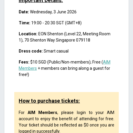
Important Details:
Date:
Wednesday, 3 June 2026
Time:
19:00 - 20:30 SGT (GMT+8)
Location:
EON Shenton (Level 22, Meeting Room
1), 70 Shenton Way Singapore 079118
Dress code:
Smart casual
Fees:
$10 SGD (Public/Non-members); Free (
AIM
Members
+ members can bring along a guest for
free!)
How to purchase tickets:
For
AIM Members
, please login to your AIM
account to enjoy the benefit of attending for free.
Your ticket should be reflected as $0 once you are
logged in successfully.