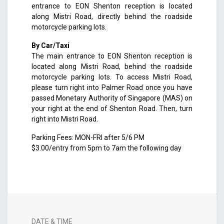
entrance to EON Shenton reception is located
along Mistri Road, directly behind the roadside
motorcycle parking lots.
By Car/Taxi
The main entrance to EON Shenton reception is
located along Mistri Road, behind the roadside
motorcycle parking lots. To access Mistri Road,
please turn right into Palmer Road once you have
passed Monetary Authority of Singapore (MAS) on
your right at the end of Shenton Road. Then, turn
right into Mistri Road.
Parking Fees: MON-FRI after 5/6 PM
$3.00/entry from 5pm to 7am the following day
DATE & TIME