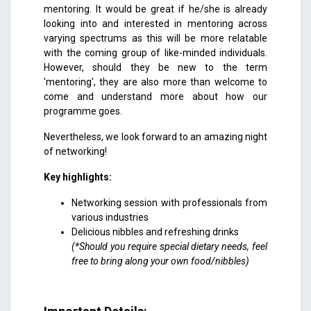
mentoring. It would be great if he/she is already
looking into and interested in mentoring across
varying spectrums as this will be more relatable
with the coming group of like-minded individuals.
However, should they be new to the term
'mentoring', they are also more than welcome to
come and understand more about how our
programme goes.
Nevertheless, we look forward to an amazing night
of networking!
Key highlights:
Networking session with professionals from
various industries
Delicious nibbles and refreshing drinks
(*Should you require special dietary needs, feel
free to bring along your own food/nibbles)