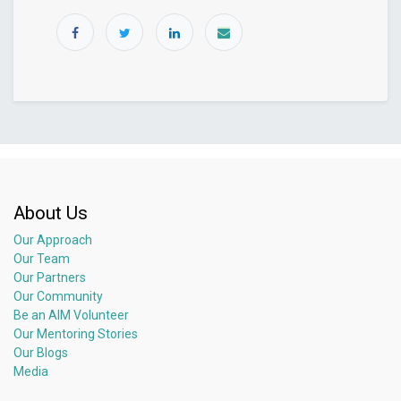
About Us
Our Approach
Our Team
Our Partners
Our Community
Be an AIM Volunteer
Our Mentoring Stories
Our Blogs
Media