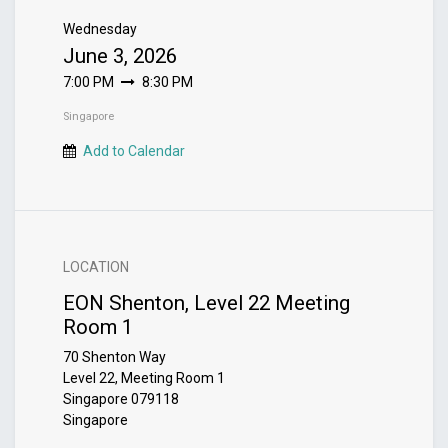
Wednesday
June 3, 2026
7:00 PM
8:30 PM
Singapore
Add to Calendar
LOCATION
EON Shenton, Level 22 Meeting
Room 1
70 Shenton Way
Level 22, Meeting Room 1
Singapore 079118
Singapore