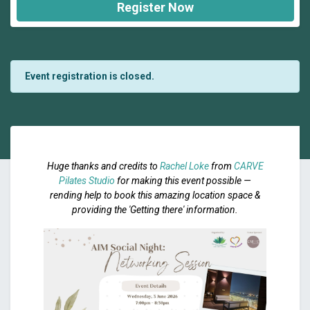
Register Now
Event registration is closed.
Huge thanks and credits to
Rachel Loke
from
CARVE
Pilates Studio
for making this event possible —
rending help to book this amazing location space &
providing the 'Getting there' information.