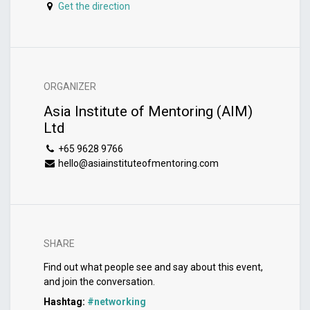
Get the direction
ORGANIZER
Asia Institute of Mentoring (AIM)
Ltd
+65 9628 9766
hello@asiainstituteofmentoring.com
SHARE
Find out what people see and say about this event,
and join the conversation.
Hashtag:
#
networking