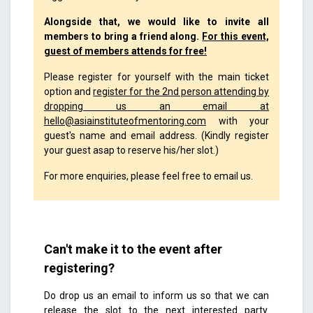
Alongside that, we would like to invite all
members to bring a friend along.
For this event,
guest of members attends for free!
Please register for yourself with the main ticket
option and
register for the 2nd person attending by
dropping us an email at
hello@asiainstituteofmentoring.com
with your
guest's name and email address. (Kindly register
your guest asap to reserve his/her slot.)
For more enquiries, please feel free to email us.
Can't make it to the event after
registering?
Do drop us an email to inform us so that we can
release the slot to the next interested party.