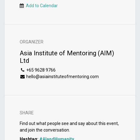
Add to Calendar
ORGANIZER
Asia Institute of Mentoring (AIM)
Ltd
+65 9628 9766
hello@asiainstituteofmentoring.com
SHARE
Find out what people see and say about this event,
and join the conversation.
Hashtag:
#
AIandHumanity