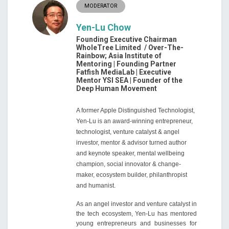
MODERATOR
Yen-Lu Chow
Founding Executive Chairman
WholeTree Limited / Over-The-
Rainbow; Asia Institute of
Mentoring | Founding Partner
Fatfish MediaLab | Executive
Mentor YSI SEA | Founder of the
Deep Human Movement
A former Apple Distinguished Technologist,
Yen-Lu is an award-winning entrepreneur,
technologist, venture catalyst & angel
investor, mentor & advisor turned author
and keynote speaker, mental wellbeing
champion, social innovator & change-
maker, ecosystem builder, philanthropist
and humanist.
As an angel investor and venture catalyst in
the tech ecosystem, Yen-Lu has mentored
young entrepreneurs and businesses for