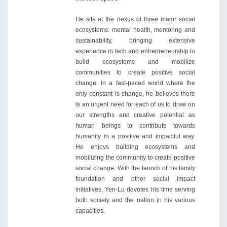
He sits at the nexus of three major social
ecosystems: mental health, mentoring and
sustainability, bringing extensive
experience in tech and entrepreneurship to
build ecosystems and mobilize
communities to create positive social
change. In a fast-paced world where the
only constant is change, he believes there
is an urgent need for each of us to draw on
our strengths and creative potential as
human beings to contribute towards
humanity in a positive and impactful way.
He enjoys building ecosystems and
mobilizing the community to create positive
social change. With the launch of his family
foundation and other social impact
initiatives, Yen-Lu devotes his time serving
both society and the nation in his various
capacities.