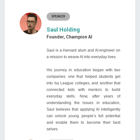
SPEAKER
Saul Holding
Founder, Champion AI
Saul is a Harvard alum and AI engineer on
a mission to weave AI into everyday lives.
His journey in education began with two
companies: one that helped students get
into Ivy League colleges, and another that
connected kids with mentors to build
everyday skills. Now, after years of
understanding the issues in education,
Saul believes that applying AI intelligently
can unlock young people’s full potential
and enable them to become their best
selves.