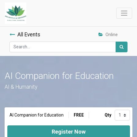
All Events
Online
AI Companion for Education
AI & Humanity
FREE
Qty
AI Companion for Education
Register Now