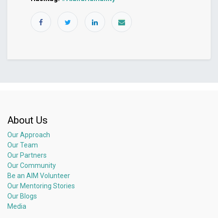
About Us
Our Approach
Our Team
Our Partners
Our Community
Be an AIM Volunteer
Our Mentoring Stories
Our Blogs
Media