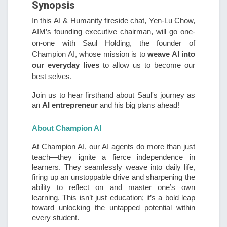
Synopsis
In this AI & Humanity fireside chat, Yen-Lu Chow,
AIM’s founding executive chairman, will go one-
on-one with Saul Holding, the founder of
Champion AI, whose mission is to
weave AI
into
our everyday lives
to allow us to become our
best selves.
Join us to hear firsthand about Saul's journey as
an
AI entrepreneur
and his big plans ahead!
About Champion AI
At Champion AI, our AI agents do more than just
teach—they ignite a fierce independence in
learners. They seamlessly weave into daily life,
firing up an unstoppable drive and sharpening the
ability to reflect on and master one’s own
learning. This isn’t just education; it’s a bold leap
toward unlocking the untapped potential within
every student.