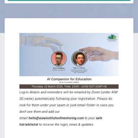
Log-in details and reminders will be emailed by Zoom (under AIM
SG name) automatically following your registration. Please do
look for them under your spam or junk email folder in case you
don't see them and add our
email
hello@asiainstituteofmentoring.com
to your
safe
list/whitelist
to receive the login, news & updates.