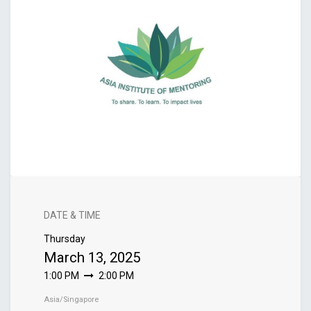
DATE & TIME
Thursday
March 13, 2025
1:00 PM
2:00 PM
Asia/Singapore