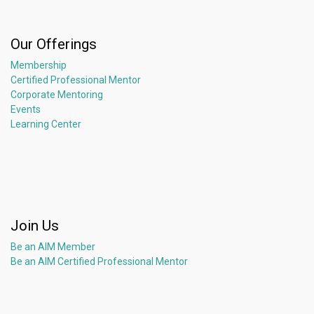
Our Offerings
Membership
Certified Professional Mentor
Corporate Mentoring
Events
Learning Center
Join Us
Be an AIM Member
Be an AIM Certified Professional Mentor