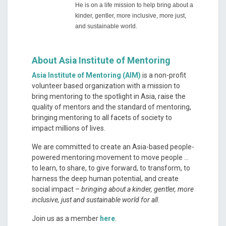
He is on a life mission to help bring about a
kinder, gentler, more inclusive, more just,
and sustainable world.
About Asia Institute of Mentoring
Asia Institute of Mentoring (AIM)
is a non-profit
volunteer based organization with a mission to
bring mentoring to the spotlight in Asia, raise the
quality of mentors and the standard of mentoring,
bringing mentoring to all facets of society to
impact millions of lives.
We are committed to create an Asia-based people-
powered mentoring movement to move people …
to learn, to share, to give forward, to transform, to
harness the deep human potential, and create
social impact –
bringing about a kinder, gentler, more
inclusive, just and sustainable world for all
.
Join us as a member
here
.