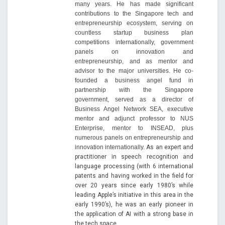
many years. He has made significant
contributions to the Singapore tech and
entrepreneurship ecosystem, serving on
countless startup business plan
competitions internationally, government
panels on innovation and
entrepreneurship, and as mentor and
advisor to the major universities. He co-
founded a business angel fund in
partnership with the Singapore
government, served as a director of
Business Angel Network SEA, executive
mentor and adjunct professor to NUS
Enterprise, mentor to INSEAD, plus
numerous panels on entrepreneurship and
innovation internationally.
As an expert and
practitioner in speech recognition and
language processing (with 6 international
patents and having worked in the field for
over 20 years since early 1980’s while
leading Apple’s initiative in this area in the
early 1990’s), he was an early pioneer in
the application of AI with a strong base in
the tech space.