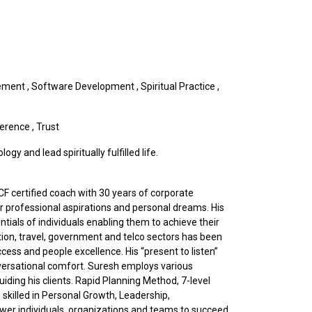
ement
,
Software Development
,
Spiritual Practice
,
ference
,
Trust
y and lead spiritually fulfilled life.
CF certified coach with 30 years of corporate
eir professional aspirations and personal dreams. His
ials of individuals enabling them to achieve their
ation, travel, government and telco sectors has been
ess and people excellence. His “present to listen”
nversational comfort. Suresh employs various
ding his clients. Rapid Planning Method, 7-level
skilled in Personal Growth, Leadership,
wer individuals, organizations and teams to succeed