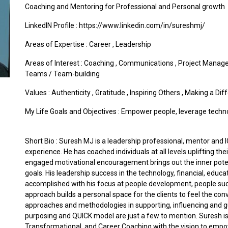
Coaching and Mentoring for Professional and Personal growth
LinkedIN Profile : https://www.linkedin.com/in/sureshmj/
Areas of Expertise :
Career
,
Leadership
Areas of Interest :
Coaching
,
Communications
,
Project Manag
Teams / Team-building
Values :
Authenticity
,
Gratitude
,
Inspiring Others
,
Making a Dif
My Life Goals and Objectives : Empower people, leverage technolog
Short Bio : Suresh MJ is a leadership professional, mentor and I
experience. He has coached individuals at all levels uplifting th
engaged motivational encouragement brings out the inner potent
goals. His leadership success in the technology, financial, educ
accomplished with his focus at people development, people succ
approach builds a personal space for the clients to feel the co
approaches and methodologies in supporting, influencing and gui
purposing and QUICK model are just a few to mention. Suresh is 
Transformational, and Career Coaching with the vision to empo