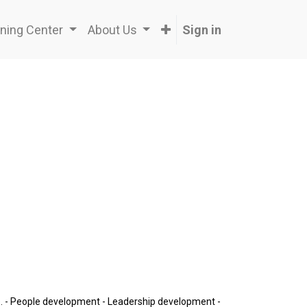
ning Center
About Us
Sign in
ip. - People development - Leadership development -