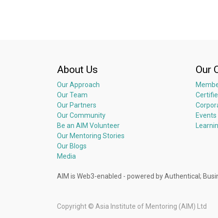
About Us
Our 
Our Approach
Membe
Our Team
Certifi
Our Partners
Corpor
Our Community
Events
Be an AIM Volunteer
Learni
Our Mentoring Stories
Our Blogs
Media
AIM is Web3-enabled - powered by Authentical; 
Copyright ©
Asia Institute of Mentoring (AIM) Ltd