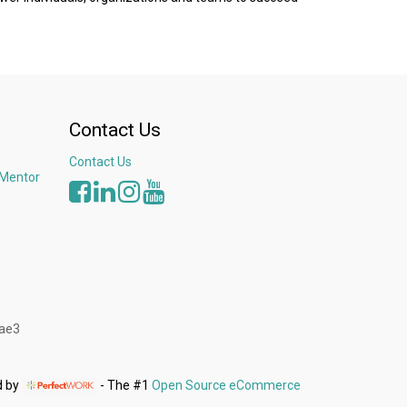
Contact Us
Contact Us
 Mentor
3ae3
d by
- The #1
Open Source eCommerce