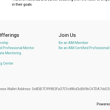
in their goals.
Offerings
Join Us
rship
Be an AIM Member
ed Professional Mentor
Be an AIM Certified Professional
ate Mentoring
ng Center
Business Wallet Address: 0x8DB7C999B3Fa37Cfc486d3cB69bC47DA7cbD
Powere