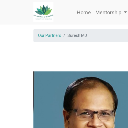
Home
Mentorship
Our Partners
Suresh MJ