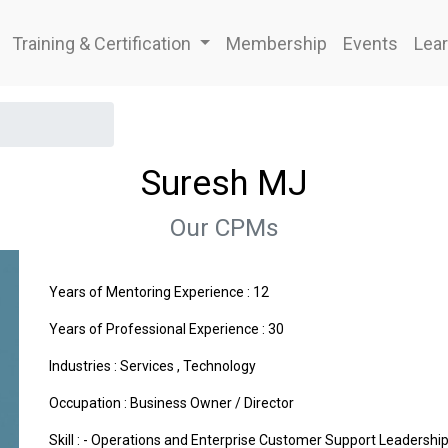
Training & Certification
Membership
Events
Lear
Suresh MJ
Our CPMs
Years of Mentoring Experience : 12
Years of Professional Experience : 30
Industries :
Services
,
Technology
Occupation : Business Owner / Director
Skill : - Operations and Enterprise Customer Support Leadersh