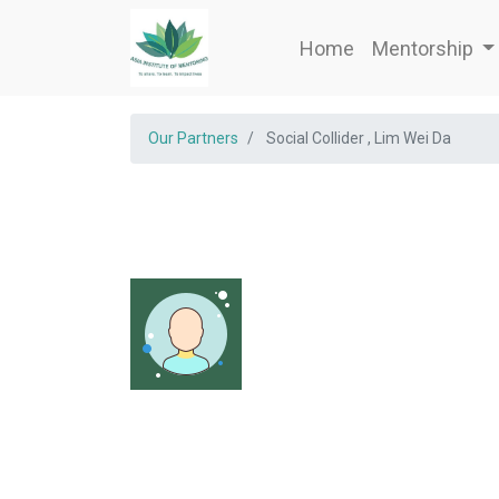
Home
Mentorship
Our Partners
Social Collider , Lim Wei Da