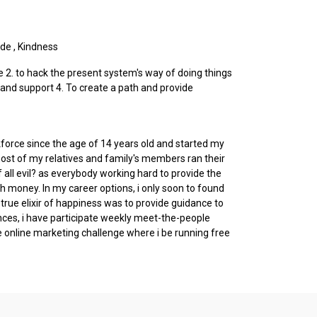
ude
,
Kindness
re 2. to hack the present system's way of doing things
and support 4. To create a path and provide
orkforce since the age of 14 years old and started my
 most of my relatives and family's members ran their
all evil? as everybody working hard to provide the
h money. In my career options, i only soon to found
rue elixir of happiness was to provide guidance to
nces, i have participate weekly meet-the-people
 online marketing challenge where i be running free