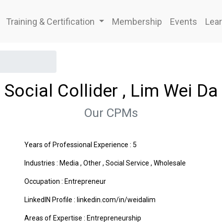
Training & Certification
Membership
Events
Lear
Social Collider , Lim Wei Da
Our CPMs
Years of Professional Experience : 5
Industries :
Media
,
Other
,
Social Service
,
Wholesale
Occupation : Entrepreneur
LinkedIN Profile : linkedin.com/in/weidalim
Areas of Expertise :
Entrepreneurship