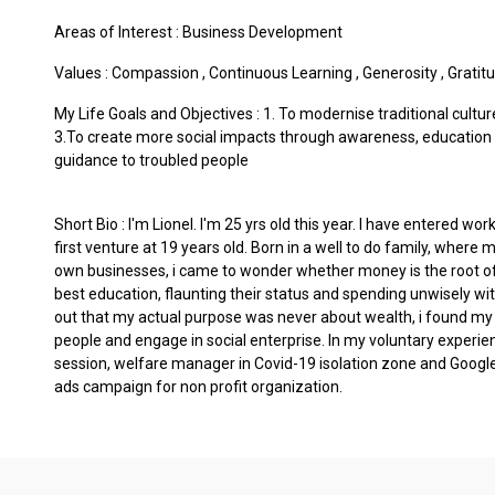
Areas of Interest :
Business Development
Values :
Compassion
,
Continuous Learning
,
Generosity
,
Gratit
My Life Goals and Objectives : 1. To modernise traditional cultu
3.To create more social impacts through awareness, education 
guidance to troubled people
Short Bio : I'm Lionel. I'm 25 yrs old this year. I have entered w
first venture at 19 years old. Born in a well to do family, where
own businesses, i came to wonder whether money is the root of 
best education, flaunting their status and spending unwisely wit
out that my actual purpose was never about wealth, i found my t
people and engage in social enterprise. In my voluntary experie
session, welfare manager in Covid-19 isolation zone and Google
ads campaign for non profit organization.