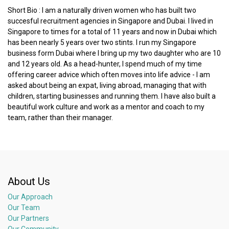
Short Bio : I am a naturally driven women who has built two
succesful recruitment agencies in Singapore and Dubai. I lived in
Singapore to times for a total of 11 years and now in Dubai which
has been nearly 5 years over two stints. I run my Singapore
business form Dubai where I bring up my two daughter who are 10
and 12 years old. As a head-hunter, I spend much of my time
offering career advice which often moves into life advice - I am
asked about being an expat, living abroad, managing that with
children, starting businesses and running them. I have also built a
beautiful work culture and work as a mentor and coach to my
team, rather than their manager.
About Us
Our Approach
Our Team
Our Partners