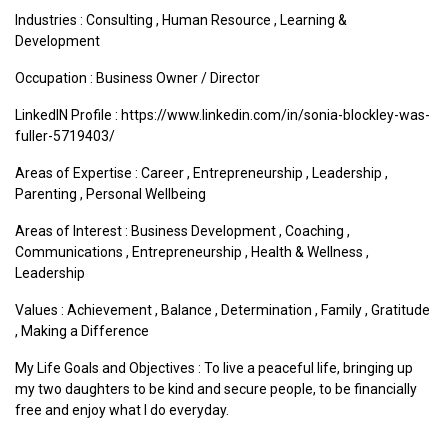
Industries :
Consulting
,
Human Resource
,
Learning &
Development
Occupation : Business Owner / Director
LinkedIN Profile : https://www.linkedin.com/in/sonia-blockley-was-
fuller-5719403/
Areas of Expertise :
Career
,
Entrepreneurship
,
Leadership
,
Parenting
,
Personal Wellbeing
Areas of Interest :
Business Development
,
Coaching
,
Communications
,
Entrepreneurship
,
Health & Wellness
,
Leadership
Values :
Achievement
,
Balance
,
Determination
,
Family
,
Gratitude
,
Making a Difference
My Life Goals and Objectives : To live a peaceful life, bringing up
my two daughters to be kind and secure people, to be financially
free and enjoy what I do everyday.