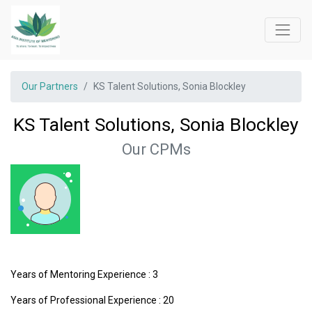
Our Partners
KS Talent Solutions, Sonia Blockley
KS Talent Solutions, Sonia Blockley
Our CPMs
Years of Mentoring Experience : 3
Years of Professional Experience : 20