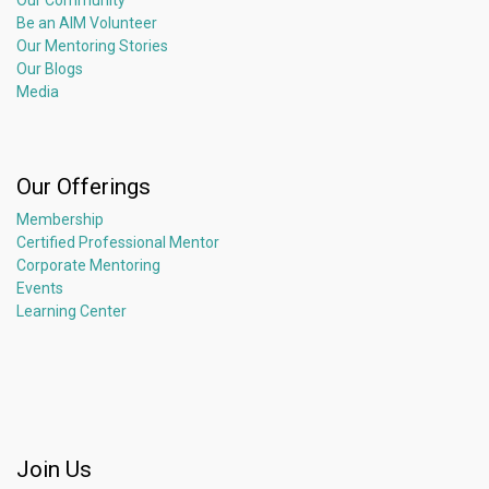
Our Community
Be an AIM Volunteer
Our Mentoring Stories
Our Blogs
Media
Our Offerings
Membership
Certified Professional Mentor
Corporate Mentoring
Events
Learning Center
Join Us