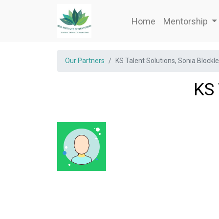
Home
Mentorship
Our Partners
KS Talent Solutions, Sonia Blockl
KS 