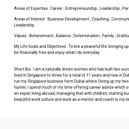
Areas of Expertise :
Career
,
Entrepreneurship
,
Leadership
,
Par
Areas of Interest :
Business Development
,
Coaching
,
Communi
Leadership
Values :
Achievement
,
Balance
,
Determination
,
Family
,
Gratit
My Life Goals and Objectives : To live a peaceful life, bringing 
be financially free and enjoy what I do everyday.
Short Bio : I am a naturally driven women who has built two suc
lived in Singapore to times for a total of 11 years and now in Du
run my Singapore business form Dubai where I bring up my two 
hunter, I spend much of my time offering career advice which of
an expat, living abroad, managing that with children, starting bu
beautiful work culture and work as a mentor and coach to my t