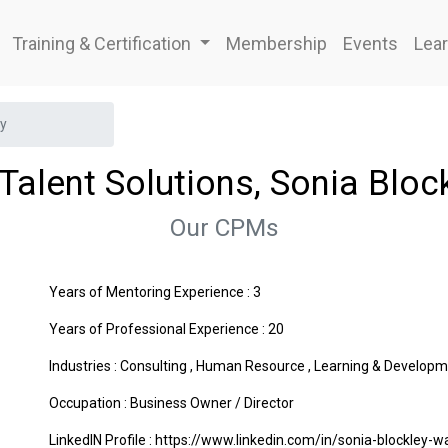
Training & Certification
Membership
Events
Lear
ey
Talent Solutions, Sonia Bloc
Our CPMs
Years of Mentoring Experience : 3
Years of Professional Experience : 20
Industries :
Consulting
,
Human Resource
,
Learning & Developm
Occupation : Business Owner / Director
LinkedIN Profile : https://www.linkedin.com/in/sonia-blockley-