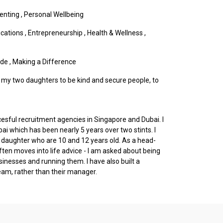
enting
,
Personal Wellbeing
cations
,
Entrepreneurship
,
Health & Wellness
,
ude
,
Making a Difference
up my two daughters to be kind and secure people, to
cesful recruitment agencies in Singapore and Dubai. I
bai which has been nearly 5 years over two stints. I
daughter who are 10 and 12 years old. As a head-
ten moves into life advice - I am asked about being
sinesses and running them. I have also built a
eam, rather than their manager.