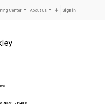
ning Center
About Us
Sign in
kley
ent
was-fuller-5719403/