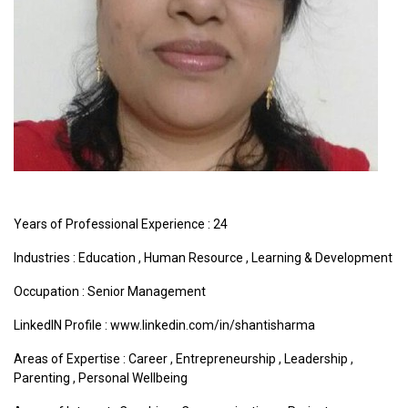
Years of Professional Experience : 24
Industries :
Education
,
Human Resource
,
Learning & Development
Occupation : Senior Management
LinkedIN Profile : www.linkedin.com/in/shantisharma
Areas of Expertise :
Career
,
Entrepreneurship
,
Leadership
,
Parenting
,
Personal Wellbeing