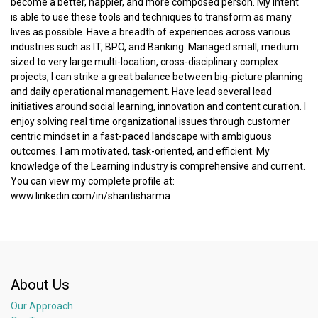
become a better, happier, and more composed person. My intent
is able to use these tools and techniques to transform as many
lives as possible. Have a breadth of experiences across various
industries such as IT, BPO, and Banking. Managed small, medium
sized to very large multi-location, cross-disciplinary complex
projects, I can strike a great balance between big-picture planning
and daily operational management. Have lead several lead
initiatives around social learning, innovation and content curation. I
enjoy solving real time organizational issues through customer
centric mindset in a fast-paced landscape with ambiguous
outcomes. I am motivated, task-oriented, and efficient. My
knowledge of the Learning industry is comprehensive and current.
You can view my complete profile at:
www.linkedin.com/in/shantisharma
About Us
Our Approach