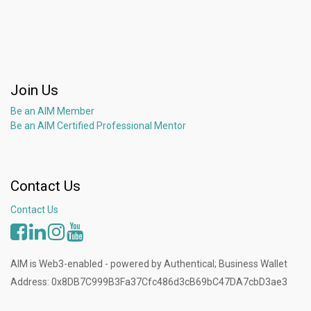
Join Us
Be an AIM Member
Be an AIM Certified Professional Mentor
Contact Us
Contact Us
AIM is Web3-enabled - powered by Authentical; Business Wallet
Address: 0x8DB7C999B3Fa37Cfc486d3cB69bC47DA7cbD3ae3