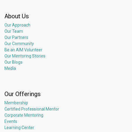
About Us
Our Approach
Our Team
Our Partners
Our Community
Be an AIM Volunteer
Our Mentoring Stories
Our Blogs
Media
Our Offerings
Membership
Certified Professional Mentor
Corporate Mentoring
Events
Learning Center