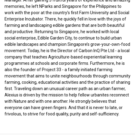
memories, he left NParks and Singapore for the Philippines to
work with the poor at the country’s first Farm University and Social
Enterprise Incubator. There, he quickly fell in love with the joys of
farming and landscaping edible gardens that are both beautiful
and productive. Returning to Singapore, he worked with local
social enterprise, Edible Garden City, to continue to build urban
edible landscapes and champion Singapore’s grow-your-own-food
movement. Today, he is the Director of Carbon InQ Pte Ltd - a local
company that teaches Agriculture-based experiential learning
programmes at schools and corporate firms. Furthermore, he is
also the founder of Project 33 - a family initiated farming
movement that aims to unite neighbourhoods through community
farming, cooking, educational activities and the practice of sharing
first. Traveling down an unusual career path as an urban farmer,
Alexius is driven by the mission to help fellow urbanites reconnect
with Nature and with one another. He strongly believes that
everyone can have green fingers. And that it is never to late, or
frivolous, to strive for food quality, purity and self-sufficiency.