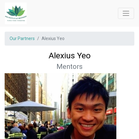
Our Partners
Alexius Yeo
Alexius Yeo
Mentors