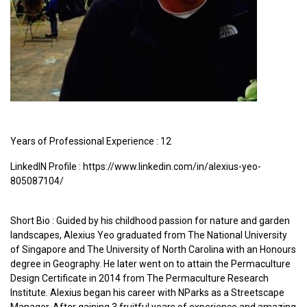
Years of Professional Experience : 12
LinkedIN Profile : https://www.linkedin.com/in/alexius-yeo-
805087104/
Short Bio : Guided by his childhood passion for nature and garden
landscapes, Alexius Yeo graduated from The National University
of Singapore and The University of North Carolina with an Honours
degree in Geography. He later went on to attain the Permaculture
Design Certificate in 2014 from The Permaculture Research
Institute. Alexius began his career with NParks as a Streetscape
Manager. After gaining 3 fruitful years of experience and amazing