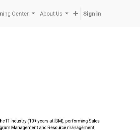
ning Center
About Us
Sign in
the IT industry (10+ years at IBM), performing Sales
 Program Management and Resource management.