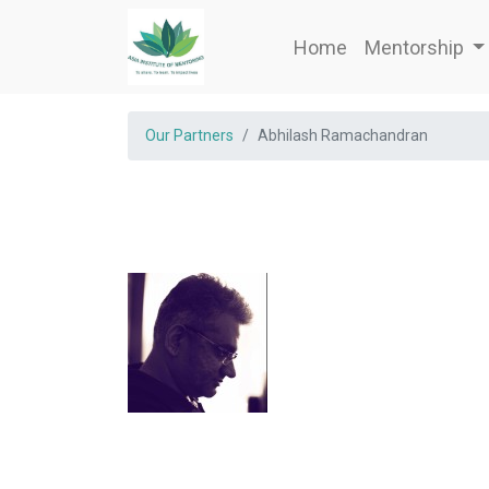
Home
Mentorship
Our Partners
Abhilash Ramachandran