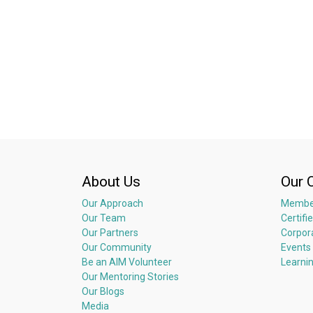
About Us
Our 
Our Approach
Membe
Our Team
Certifi
Our Partners
Corpor
Our Community
Events
Be an AIM Volunteer
Learni
Our Mentoring Stories
Our Blogs
Media