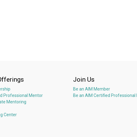
Offerings
Join Us
rship
Be an AIM Member
ed Professional Mentor
Be an AIM Certified Professional
ate Mentoring
ng Center