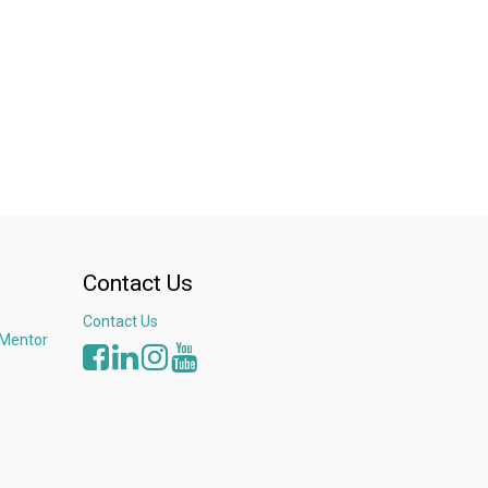
Contact Us
Contact Us
 Mentor