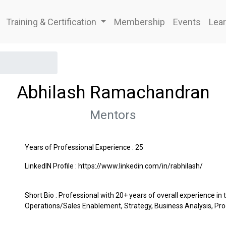
Training & Certification
Membership
Events
Lear
Abhilash Ramachandran
Mentors
Years of Professional Experience : 25
LinkedIN Profile : https://www.linkedin.com/in/rabhilash/
Short Bio : Professional with 20+ years of overall experience in 
Operations/Sales Enablement, Strategy, Business Analysis,