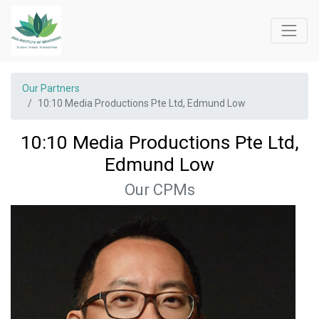
Our Partners
10:10 Media Productions Pte Ltd, Edmund Low
10:10 Media Productions Pte Ltd,
Edmund Low
Our CPMs