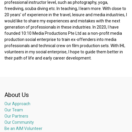
professional instructor level, such as photography, yoga,
freediving, scuba diving etc. In teaching, I learn more. With close to
20 years' of experience in the travel, leisure and media industries, I
would like to share my experiences and mistakes with the next
generation of professionals in these industries. In 2020, I have
founded 10:10 Media Productions Pte Ltd as a non-profit media
production social enterprise to train ex-offenders into media
professionals and technical crew on film production sets. With IHL
volunteers in my social enterprise, I hope to guide them better in
their path of life and early career development.
About Us
Our Approach
Our Team
Our Partners
Our Community
Be an AIM Volunteer