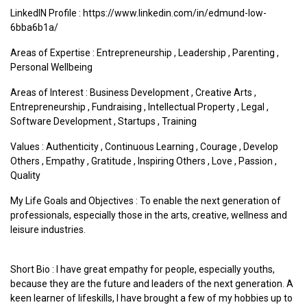
LinkedIN Profile : https://www.linkedin.com/in/edmund-low-
6bba6b1a/
Areas of Expertise :
Entrepreneurship
,
Leadership
,
Parenting
,
Personal Wellbeing
Areas of Interest :
Business Development
,
Creative Arts
,
Entrepreneurship
,
Fundraising
,
Intellectual Property
,
Legal
,
Software Development
,
Startups
,
Training
Values :
Authenticity
,
Continuous Learning
,
Courage
,
Develop
Others
,
Empathy
,
Gratitude
,
Inspiring Others
,
Love
,
Passion
,
Quality
My Life Goals and Objectives : To enable the next generation of
professionals, especially those in the arts, creative, wellness and
leisure industries.
Short Bio : I have great empathy for people, especially youths,
because they are the future and leaders of the next generation. A
keen learner of lifeskills, I have brought a few of my hobbies up to