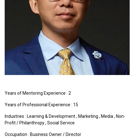
Years of Mentoring Experience : 2
Years of Professional Experience : 15
Industries :
Learning & Development
,
Marketing
,
Media
,
Non-
Profit / Philanthropy
,
Social Service
Occupation : Business Owner / Director