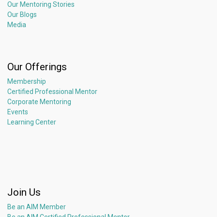
Our Mentoring Stories
Our Blogs
Media
Our Offerings
Membership
Certified Professional Mentor
Corporate Mentoring
Events
Learning Center
Join Us
Be an AIM Member